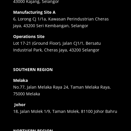
43000 Kajang, Selangor
Manufacturing Site A
6, Lorong CJ 1/1a, Kawasan Perindustrian Cheras
Jaya, 43200 Seri Kembangan, Selangor
Operations Site
Lot 17-21 (Ground Floor), Jalan CJ1/1, Bersatu
Industrial Park, Cheras Jaya, 43200 Selangor
SOUTHERN REGION
Melaka
No.77, Jalan Melaka Raya 24, Taman Melaka Raya,
75000 Melaka
Johor
18, Jalan Molek 1/9, Taman Molek, 81100 Johor Bahru
NORTHERN REGION