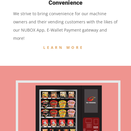
Convenience
We strive to bring convenience for our machine
owners and their vending customers with the likes of
our NUBOX App, E-Wallet Payment gateway and
more!
LEARN MORE