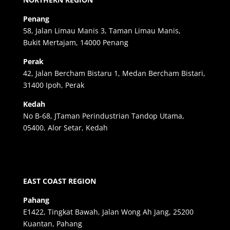
Penang
58, Jalan Limau Manis 3, Taman Limau Manis,
Bukit Mertajam, 14000 Penang
Perak
42, Jalan Bercham Bistaru 1, Medan Bercham Bistari,
31400 Ipoh, Perak
Kedah
No B-68, JTaman Perindustrian Tandop Utama,
05400, Alor Setar, Kedah
EAST COAST REGION
Pahang
E1422, Tingkat Bawah, Jalan Wong Ah Jang, 25200
Kuantan, Pahang