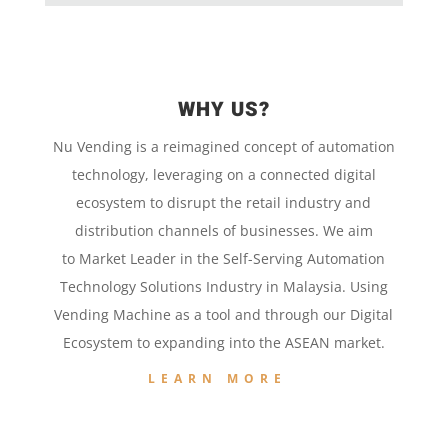
WHY US?
Nu Vending is a
reimagined concept
of
automation
technology,
leveraging on a
connected digital
ecosystem to disrupt the retail
industry and
distribution channels of businesses. We aim
to
Market Leader in the
Self-Serving Automation
Technology
Solutions Industry in Malaysia. Using
Vending Machine
as a tool and
through our
Digital
Ecosystem to
expanding into the
ASEAN market.
LEARN MORE