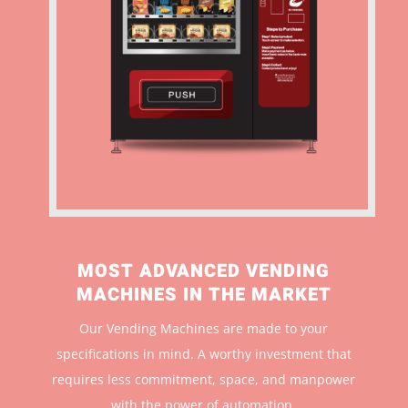
MOST ADVANCED VENDING
MACHINES IN THE MARKET
Our Vending Machines are made to your
specifications in mind. A worthy investment that
r
equires less commitment, space, and manpower
with the power of automation.