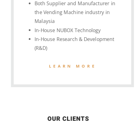
Both Supplier and Manufacturer in
the Vending Machine industry in
Malaysia
In-House NUBOX Technology
In-House Research & Development
(R&D)
LEARN MORE
OUR CLIENTS