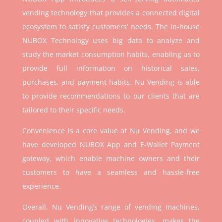
vending technology that provides a connected digital
ecosystem to satisfy customers’ needs. The in-house
NUBOX Technology uses big data to analyze and
study the market consumption habits, enabling us to
provide full information on historical sales,
purchases, and payment habits. Nu Vending is able
to provide recommendations to our clients that are
tailored to their specific needs.
Convenience is a core value at Nu Vending, and we
have developed NUBOX App and E-Wallet Payment
gateway, which enable machine owners and their
customers to have a seamless and hassle-free
experience.
Overall, Nu Vending’s range of vending machines,
coupled with innovative technologies, makes the