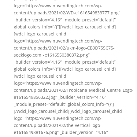
logo=”https://www.nuvendingtech.com/wp-
content/uploads/2021/02/WD-e1616549833777.png”
_builder_version=”4.16″ _module_preset=”default”
global_colors_info=”{}”][/wdcl_logo_carousel_child]
[wdcl_logo_carousel_child
logo=”https://www.nuvendingtech.com/wp-
content/uploads/2021/02/ukm-logo-CB9D755C75-
seeklogo.com_-e1616550380372.png”
_builder_version=”4.16″ _module_preset=”default”
global_colors_info=”{}”][/wdcl_logo_carousel_child]
[wdcl_logo_carousel_child
logo=”https://www.nuvendingtech.com/wp-
content/uploads/2021/02/Tropicana_Medical_Centre_Logo-
e1616549856322.jpg” _builder_version=”4.16″
_module_preset=”default” global_colors_info=”{}”]
[/wdcl_logo_carousel_child][wdcl_logo_carousel_child
logo=”https://www.nuvendingtech.com/wp-
content/uploads/2021/02/the-vertical-logo-
e1616549881676.png” _builder_version=”4.16″