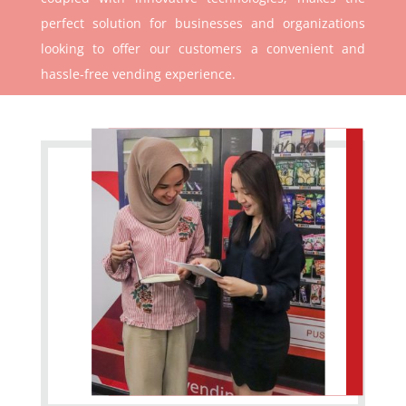
perfect solution for businesses and organizations
looking to offer our customers a convenient and
hassle-free vending experience.