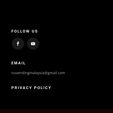
FOLLOW US
EMAIL
nuvendingmalaysia@gmail.com
PRIVACY POLICY