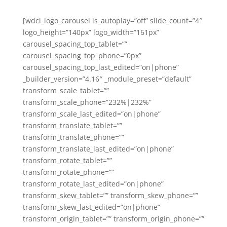
[wdcl_logo_carousel is_autoplay=”off” slide_count=”4″
logo_height=”140px” logo_width=”161px”
carousel_spacing_top_tablet=””
carousel_spacing_top_phone=”0px”
carousel_spacing_top_last_edited=”on|phone”
_builder_version=”4.16″ _module_preset=”default”
transform_scale_tablet=””
transform_scale_phone=”232%|232%”
transform_scale_last_edited=”on|phone”
transform_translate_tablet=””
transform_translate_phone=””
transform_translate_last_edited=”on|phone”
transform_rotate_tablet=””
transform_rotate_phone=””
transform_rotate_last_edited=”on|phone”
transform_skew_tablet=”” transform_skew_phone=””
transform_skew_last_edited=”on|phone”
transform_origin_tablet=”” transform_origin_phone=””