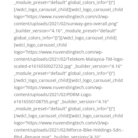
_module_preset=”default” global_colors_info=”{}”]
[/wdcl_logo_carousel_child][wdcl_logo_carousel_child
logo=”https://www.nuvendingtech.com/v3/wp-
content/uploads/2021/02/sunway-geo-overall.png”
_builder_version=”4.16″ _module_preset=”default”
global_colors_info=”{}”][/wdcl_logo_carousel_child]
[wdcl_logo_carousel_child
logo=”https://www.nuvendingtech.com/wp-
content/uploads/2021/02/Telekom-Malaysia-TM-logo-
scaled-e1616550027232.jpg” _builder_version=”4.16″
_module_preset=”default” global_colors_info=”{}”]
[/wdcl_logo_carousel_child][wdcl_logo_carousel_child
logo=”https://www.nuvendingtech.com/wp-
content/uploads/2021/02/PDRM-Logo-
e1616550108755.png” _builder_version=”4.16″
_module_preset=”default” global_colors_info=”{}”]
[/wdcl_logo_carousel_child][wdcl_logo_carousel_child
logo=”https://www.nuvendingtech.com/v3/wp-
content/uploads/2021/02/Mforce-Bike-Holdings-Sdn.-
Bhd.-Penang.png” _builder_version=”4.16″