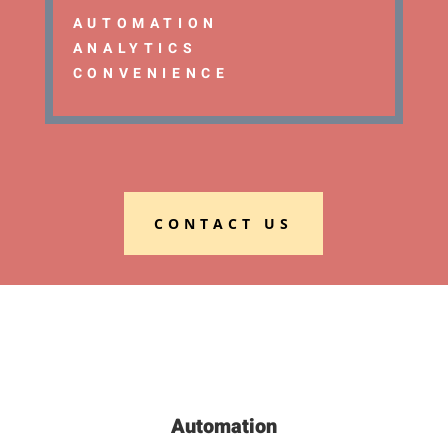
AUTOMATION
ANALYTICS
CONVENIENCE
CONTACT US
Automation