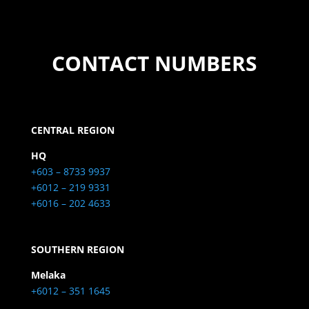
CONTACT NUMBERS
CENTRAL REGION
HQ
+603 – 8733 9937
+6012 – 219 9331
+6016 – 202 4633
SOUTHERN REGION
Melaka
+6012 – 351 1645