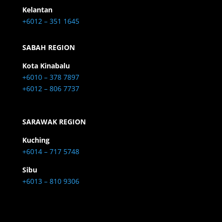
Kelantan
+6012 – 351 1645
SABAH REGION
Kota Kinabalu
+6010 – 378 7897
+6012 – 806 7737
SARAWAK REGION
Kuching
+6014 – 717 5748
Sibu
+6013 – 810 9306