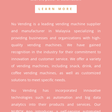
LEARN MORE
Nu Vending is a leading vending machine supplier
and manufacturer in Malaysia specializing in
providing businesses and organizations with high-
quality vending machines. We have gained
recognition in the industry for their commitment to
innovation and customer service. We offer a variety
of vending machines, including snack, drink, and
coffee vending machines, as well as customized
solutions to meet specific needs.
Nu Vending has incorporated innovative
technologies such as automation and big data
analytics into their products and services. Our
NUBOX App introduces a self-serving automated