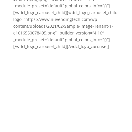
_module_preset=”default” global_colors_info=”{}”]
[/wdcl_logo_carousel_child][wdcl_logo_carousel_child
logo=”https://www.nuvendingtech.com/wp-
content/uploads/2021/02/Sample-image-Tenant-1-
e1616550078495.png” _builder_version=”4.16″
_module_preset=”default” global_colors_info=”{}”]
[/wdcl_logo_carousel_child][/wdcl_logo_carousel]