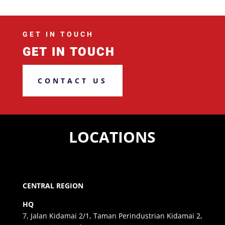
GET IN TOUCH
GET IN TOUCH
CONTACT US
LOCATIONS
CENTRAL REGION
HQ
7, Jalan Kidamai 2/1, Taman Perindustrian Kidamai 2,