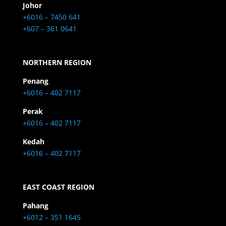
Johor
+6016 – 7450 641
+607 – 361 0641
NORTHERN REGION
Penang
+6016 – 402 7117
Perak
+6016 – 402 7117
Kedah
+6016 – 402 7117
EAST COAST REGION
Pahang
+6012 – 351 1645