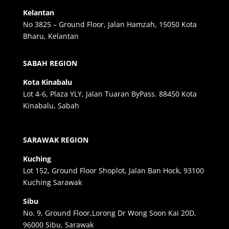
Kelantan
No 3825 – Ground Floor, Jalan Hamzah, 15050 Kota
Bharu, Kelantan
SABAH REGION
Kota Kinabalu
Lot 4-6, Plaza YLY, Jalan Tuaran ByPass. 88450 Kota
Kinabalu, Sabah
SARAWAK REGION
Kuching
Lot 152, Ground Floor Shoplot, Jalan Ban Hock, 93100
Kuching Sarawak
Sibu
No. 9, Ground Floor,Lorong Dr Wong Soon Kai 20D,
96000 Sibu, Sarawak