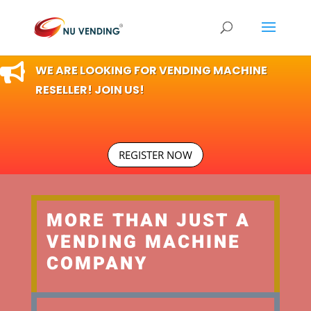

WE ARE LOOKING FOR VENDING MACHINE
RESELLER! JOIN US!
REGISTER NOW
MORE THAN JUST A
VENDING MACHINE
COMPANY