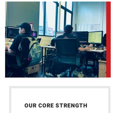
OUR CORE STRENGTH