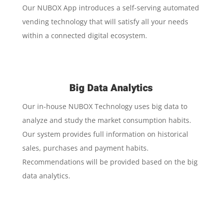
Our NUBOX App introduces a self-serving automated
vending technology that will satisfy all your needs
within a connected digital ecosystem.
Big Data Analytics
Our in-house NUBOX Technology uses big data to
analyze and study the market consumption habits.
Our system provides full information on historical
sales, purchases and payment habits.
Recommendations will be provided based on the big
data analytics.