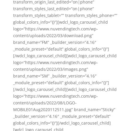
transform_origin_last_edited=”on|phone”
transform_styles_last_edited=”on|phone”
transform_styles_tablet=”” transform_styles_phone=””
global_colors_info=”{}”][wdcl_logo_carousel_child
logo=”https://www.nuvendingtech.com/wp-
content/uploads/2022/03/download.png”
brand_name=”FM” _builder_version=”4.16″
_module_preset=”default” global_colors_info=”{}”]
[/wdcl_logo_carousel_child][wdcl_logo_carousel_child
logo=”https://www.nuvendingtech.com/wp-
content/uploads/2022/03/images.png”
brand_name=”SM” _builder_version=”4.16″
_module_preset=”default” global_colors_info=”{}”]
[/wdcl_logo_carousel_child][wdcl_logo_carousel_child
logo=”https://www.nuvendingtech.com/wp-
content/uploads/2022/08/LOGO-
MOBILE01Aug2020112511.jpg” brand_name=”Sticky”
_builder_version=”4.16″ _module_preset=”default”
global_colors_info=”{}”][/wdcl_logo_carousel_child]
[wdcl_logo_carousel_child