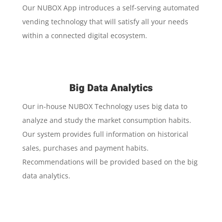
Our NUBOX App introduces a self-serving automated
vending technology that will satisfy all your needs
within a connected digital ecosystem.
Big Data Analytics
Our in-house NUBOX Technology uses big data to
analyze and study the market consumption habits.
Our system provides full information on historical
sales, purchases and payment habits.
Recommendations will be provided based on the big
data analytics.