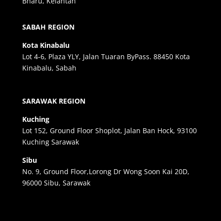
Bharu, Kelantan
SABAH REGION
Kota Kinabalu
Lot 4-6, Plaza YLY, Jalan Tuaran ByPass. 88450 Kota
Kinabalu, Sabah
SARAWAK REGION
Kuching
Lot 152, Ground Floor Shoplot, Jalan Ban Hock, 93100
Kuching Sarawak
Sibu
No. 9, Ground Floor,Lorong Dr Wong Soon Kai 20D,
96000 Sibu, Sarawak