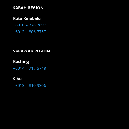
SABAH REGION
Kota Kinabalu
+6010 – 378 7897
+6012 – 806 7737
SARAWAK REGION
Kuching
+6014 – 717 5748
Sibu
+6013 – 810 9306