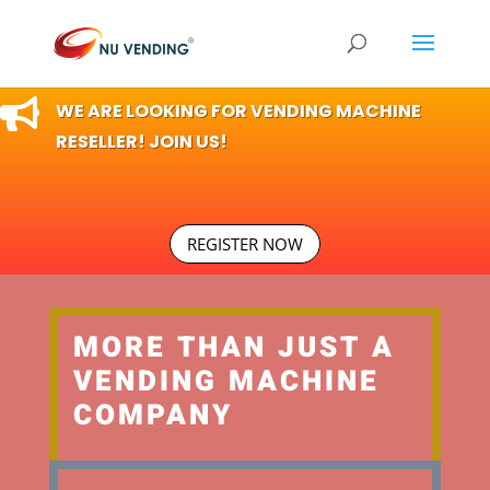

WE ARE LOOKING FOR VENDING MACHINE
RESELLER! JOIN US!
REGISTER NOW
MORE THAN JUST A
VENDING MACHINE
COMPANY