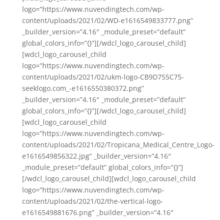
logo=”https://www.nuvendingtech.com/wp-
content/uploads/2021/02/WD-e1616549833777.png”
_builder_version=”4.16″ _module_preset=”default”
global_colors_info=”{}”][/wdcl_logo_carousel_child]
[wdcl_logo_carousel_child
logo=”https://www.nuvendingtech.com/wp-
content/uploads/2021/02/ukm-logo-CB9D755C75-
seeklogo.com_-e1616550380372.png”
_builder_version=”4.16″ _module_preset=”default”
global_colors_info=”{}”][/wdcl_logo_carousel_child]
[wdcl_logo_carousel_child
logo=”https://www.nuvendingtech.com/wp-
content/uploads/2021/02/Tropicana_Medical_Centre_Logo-
e1616549856322.jpg” _builder_version=”4.16″
_module_preset=”default” global_colors_info=”{}”]
[/wdcl_logo_carousel_child][wdcl_logo_carousel_child
logo=”https://www.nuvendingtech.com/wp-
content/uploads/2021/02/the-vertical-logo-
e1616549881676.png” _builder_version=”4.16″