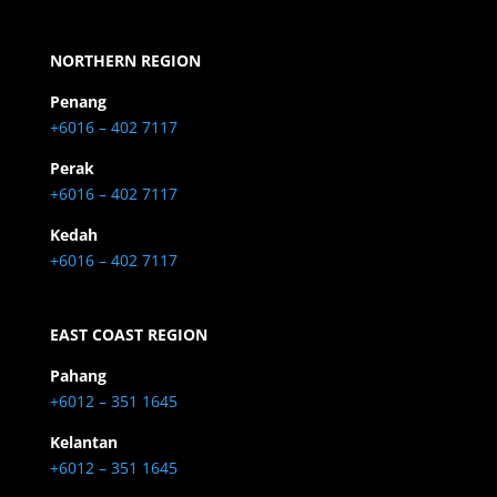
NORTHERN REGION
Penang
+6016 – 402 7117
Perak
+6016 – 402 7117
Kedah
+6016 – 402 7117
EAST COAST REGION
Pahang
+6012 – 351 1645
Kelantan
+6012 – 351 1645