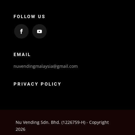
FOLLOW US
EMAIL
nuvendingmalaysia@gmail.com
PRIVACY POLICY
Nu Vending Sdn. Bhd. (1226759-H) - Copyright
2026