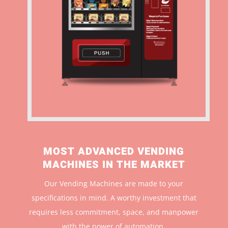
MOST ADVANCED VENDING
MACHINES IN THE MARKET
Our Vending Machines are made to your
specifications in mind. A worthy investment that
r
equires less commitment, space, and manpower
with the power of automation.