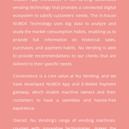
vending technology that provides a connected digital
ecosystem to satisfy customers’ needs. The in-house
NUBOX Technology uses big data to analyze and
study the market consumption habits, enabling us to
provide full information on historical sales,
purchases, and payment habits. Nu Vending is able
to provide recommendations to our clients that are
tailored to their specific needs.
Convenience is a core value at Nu Vending, and we
have developed NUBOX App and E-Wallet Payment
gateway, which enable machine owners and their
customers to have a seamless and hassle-free
experience.
Overall, Nu Vending’s range of vending machines,
coupled with innovative technologies, makes the