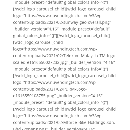
_module_preset=”default” global_colors_info=”{}”]
[/wdcl_logo_carousel_child][wdcl_logo_carousel_child
logo=”https://www.nuvendingtech.com/v3/wp-
content/uploads/2021/02/sunway-geo-overall.png”
_builder_version=”4.16″ _module_preset=”default”
global_colors_info=”{}”][/wdcl_logo_carousel_child]
[wdcl_logo_carousel_child
logo=”https://www.nuvendingtech.com/wp-
content/uploads/2021/02/Telekom-Malaysia-TM-logo-
scaled-e1616550027232.jpg” _builder_version=”4.16″
_module_preset=”default” global_colors_info=”{}”]
[/wdcl_logo_carousel_child][wdcl_logo_carousel_child
logo=”https://www.nuvendingtech.com/wp-
content/uploads/2021/02/PDRM-Logo-
e1616550108755.png” _builder_version=”4.16″
_module_preset=”default” global_colors_info=”{}”]
[/wdcl_logo_carousel_child][wdcl_logo_carousel_child
logo=”https://www.nuvendingtech.com/v3/wp-
content/uploads/2021/02/Mforce-Bike-Holdings-Sdn.-
Bhd.-Penang.png” _builder_version=”4.16″