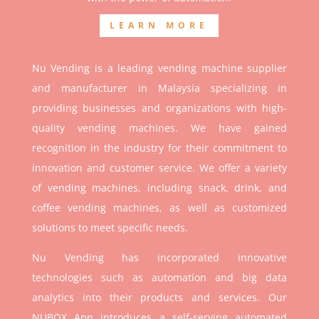
LEARN MORE
Nu Vending is a leading vending machine supplier
and manufacturer in Malaysia specializing in
providing businesses and organizations with high-
quality vending machines. We have gained
recognition in the industry for their commitment to
innovation and customer service. We offer a variety
of vending machines, including snack, drink, and
coffee vending machines, as well as customized
solutions to meet specific needs.
Nu Vending has incorporated innovative
technologies such as automation and big data
analytics into their products and services. Our
NUBOX App introduces a self-serving automated