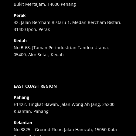
Bukit Mertajam, 14000 Penang
Perak
42, Jalan Bercham Bistaru 1, Medan Bercham Bistari,
31400 Ipoh, Perak
Kedah
No B-68, JTaman Perindustrian Tandop Utama,
05400, Alor Setar, Kedah
EAST COAST REGION
Pahang
E1422, Tingkat Bawah, Jalan Wong Ah Jang, 25200
Kuantan, Pahang
Kelantan
No 3825 – Ground Floor, Jalan Hamzah, 15050 Kota