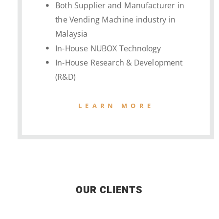
Both Supplier and Manufacturer in
the Vending Machine industry in
Malaysia
In-House NUBOX Technology
In-House Research & Development
(R&D)
LEARN MORE
OUR CLIENTS