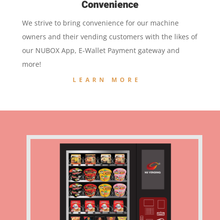
Convenience
We strive to bring convenience for our machine
owners and their vending customers with the likes of
our NUBOX App, E-Wallet Payment gateway and
more!
LEARN MORE