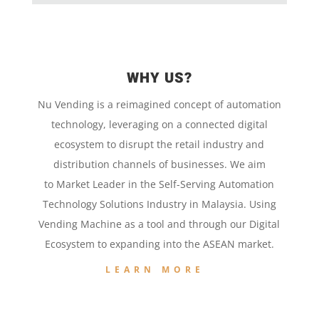
WHY US?
Nu Vending is a
reimagined concept
of
automation
technology,
leveraging on a
connected digital
ecosystem to disrupt the retail
industry and
distribution channels of businesses. We aim
to
Market Leader in the
Self-Serving Automation
Technology
Solutions Industry in Malaysia. Using
Vending Machine
as a tool and
through our
Digital
Ecosystem to
expanding into the
ASEAN market.
LEARN MORE