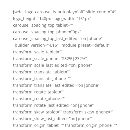
[wdcl_logo_carousel is_autoplay=”off” slide_count=”4″
logo_height=”140px” logo_width=”161px”
carousel_spacing_top_tablet=””
carousel_spacing_top_phone=”0px”
carousel_spacing_top_last_edited=”on|phone”
_builder_version=”4.16″ _module_preset=”default”
transform_scale_tablet=””
transform_scale_phone=”232%|232%”
transform_scale_last_edited=”on|phone”
transform_translate_tablet=””
transform_translate_phone=””
transform_translate_last_edited=”on|phone”
transform_rotate_tablet=””
transform_rotate_phone=””
transform_rotate_last_edited=”on|phone”
transform_skew_tablet=”” transform_skew_phone=””
transform_skew_last_edited=”on|phone”
transform_origin_tablet=”” transform_origin_phone=””