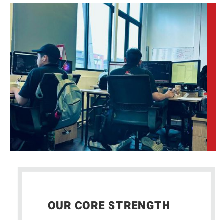
OUR CORE STRENGTH