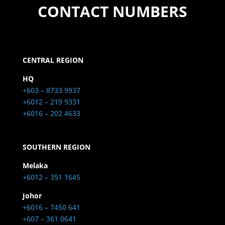
CONTACT NUMBERS
CENTRAL REGION
HQ
+603 – 8733 9937
+6012 – 219 9331
+6016 – 202 4633
SOUTHERN REGION
Melaka
+6012 – 351 1645
Johor
+6016 – 7450 641
+607 – 361 0641