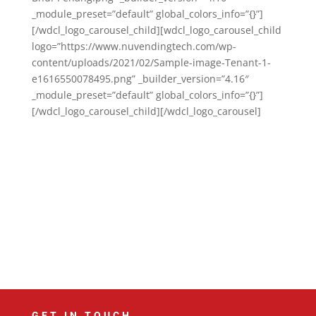
_module_preset=”default” global_colors_info=”{}”]
[/wdcl_logo_carousel_child][wdcl_logo_carousel_child
logo=”https://www.nuvendingtech.com/wp-
content/uploads/2021/02/Sample-image-Tenant-1-
e1616550078495.png” _builder_version=”4.16″
_module_preset=”default” global_colors_info=”{}”]
[/wdcl_logo_carousel_child][/wdcl_logo_carousel]
GET IN TOUCH