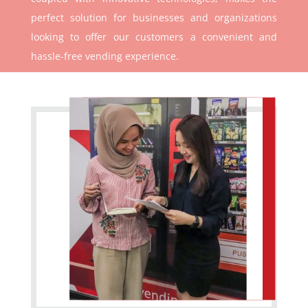
perfect solution for businesses and organizations
looking to offer our customers a convenient and
hassle-free vending experience.