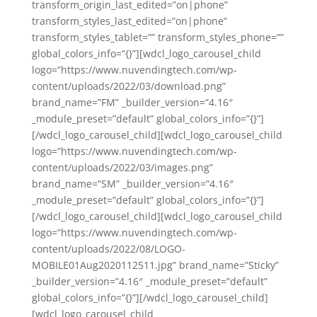
transform_origin_last_edited=”on|phone”
transform_styles_last_edited=”on|phone”
transform_styles_tablet=”” transform_styles_phone=””
global_colors_info=”{}”][wdcl_logo_carousel_child
logo=”https://www.nuvendingtech.com/wp-
content/uploads/2022/03/download.png”
brand_name=”FM” _builder_version=”4.16″
_module_preset=”default” global_colors_info=”{}”]
[/wdcl_logo_carousel_child][wdcl_logo_carousel_child
logo=”https://www.nuvendingtech.com/wp-
content/uploads/2022/03/images.png”
brand_name=”SM” _builder_version=”4.16″
_module_preset=”default” global_colors_info=”{}”]
[/wdcl_logo_carousel_child][wdcl_logo_carousel_child
logo=”https://www.nuvendingtech.com/wp-
content/uploads/2022/08/LOGO-
MOBILE01Aug2020112511.jpg” brand_name=”Sticky”
_builder_version=”4.16″ _module_preset=”default”
global_colors_info=”{}”][/wdcl_logo_carousel_child]
[wdcl_logo_carousel_child