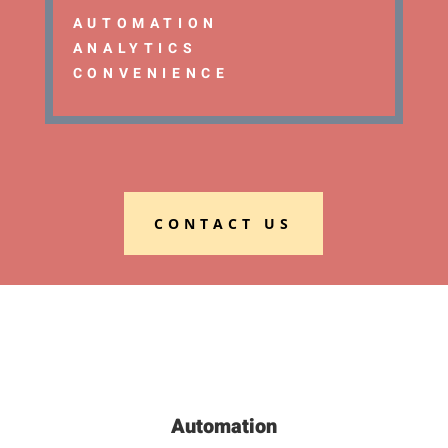
AUTOMATION
ANALYTICS
CONVENIENCE
CONTACT US
Automation