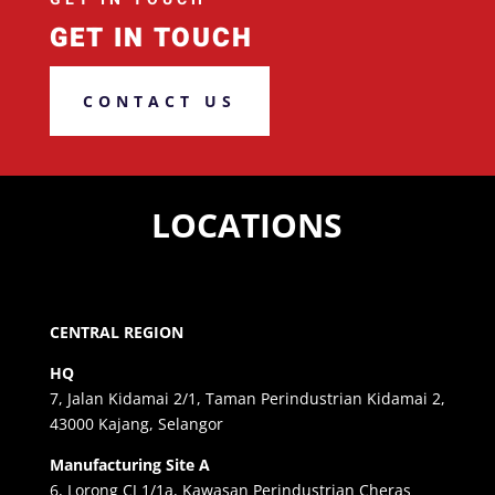
GET IN TOUCH
CONTACT US
LOCATIONS
CENTRAL REGION
HQ
7, Jalan Kidamai 2/1, Taman Perindustrian Kidamai 2,
43000 Kajang, Selangor
Manufacturing Site A
6, Lorong CJ 1/1a, Kawasan Perindustrian Cheras