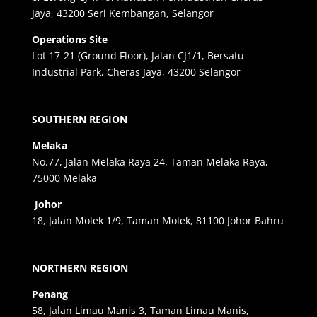
Jaya, 43200 Seri Kembangan, Selangor
Operations Site
Lot 17-21 (Ground Floor), Jalan CJ1/1, Bersatu
Industrial Park, Cheras Jaya, 43200 Selangor
SOUTHERN REGION
Melaka
No.77, Jalan Melaka Raya 24, Taman Melaka Raya,
75000 Melaka
Johor
18, Jalan Molek 1/9, Taman Molek, 81100 Johor Bahru
NORTHERN REGION
Penang
58, Jalan Limau Manis 3, Taman Limau Manis,