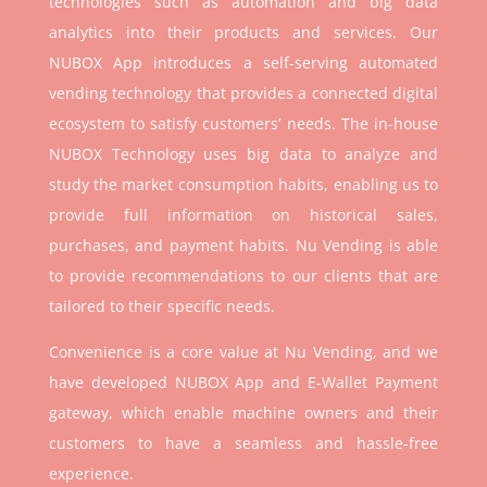
technologies such as automation and big data
analytics into their products and services. Our
NUBOX App introduces a self-serving automated
vending technology that provides a connected digital
ecosystem to satisfy customers’ needs. The in-house
NUBOX Technology uses big data to analyze and
study the market consumption habits, enabling us to
provide full information on historical sales,
purchases, and payment habits. Nu Vending is able
to provide recommendations to our clients that are
tailored to their specific needs.
Convenience is a core value at Nu Vending, and we
have developed NUBOX App and E-Wallet Payment
gateway, which enable machine owners and their
customers to have a seamless and hassle-free
experience.