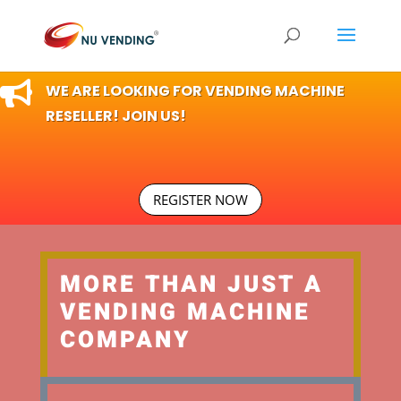

WE ARE LOOKING FOR VENDING MACHINE
RESELLER! JOIN US!
REGISTER NOW
MORE THAN JUST A
VENDING MACHINE
COMPANY