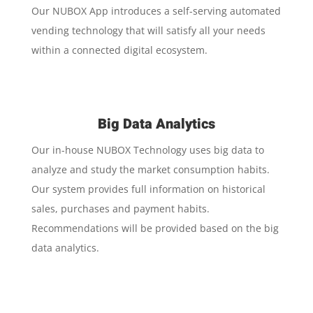
Our NUBOX App introduces a self-serving automated
vending technology that will satisfy all your needs
within a connected digital ecosystem.
Big Data Analytics
Our in-house NUBOX Technology uses big data to
analyze and study the market consumption habits.
Our system provides full information on historical
sales, purchases and payment habits.
Recommendations will be provided based on the big
data analytics.