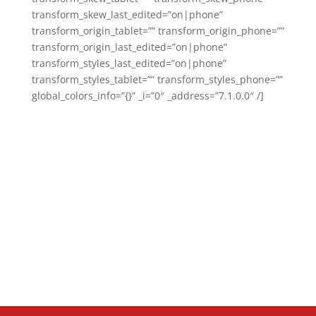
transform_skew_last_edited=”on|phone”
transform_origin_tablet=”” transform_origin_phone=””
transform_origin_last_edited=”on|phone”
transform_styles_last_edited=”on|phone”
transform_styles_tablet=”” transform_styles_phone=””
global_colors_info=”{}” _i=”0″ _address=”7.1.0.0″ /]