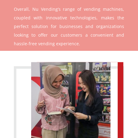
Overall, Nu Vending’s range of vending machines,
coupled with innovative technologies, makes the
perfect solution for businesses and organizations
looking to offer our customers a convenient and
hassle-free vending experience.