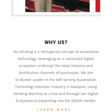
WHY US?
Nu Vending is a
reimagined concept
of
automation
technology,
leveraging on a
connected digital
ecosystem to disrupt the retail
industry and
distribution channels of businesses. We aim
to
Market Leader in the
Self-Serving Automation
Technology
Solutions Industry in Malaysia. Using
Vending Machine
as a tool and
through our
Digital
Ecosystem to
expanding into the
ASEAN market.
LEARN MORE