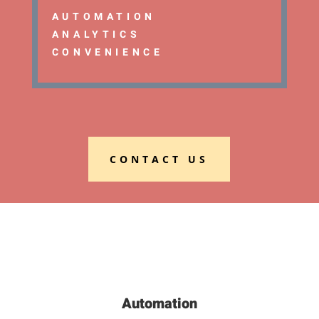
AUTOMATION
ANALYTICS
CONVENIENCE
CONTACT US
Automation