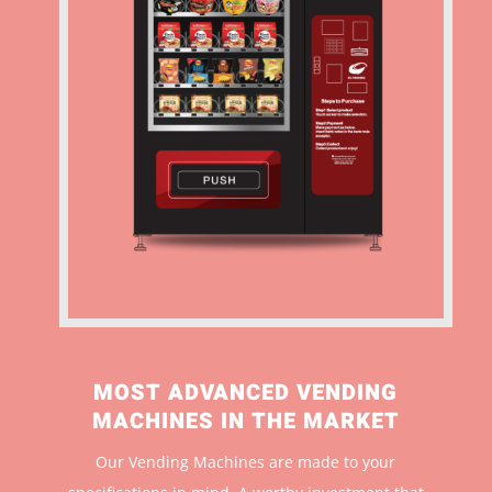
MOST ADVANCED VENDING
MACHINES IN THE MARKET
Our Vending Machines are made to your