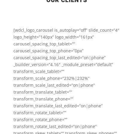
OUR CLIENTS
[wdcl_logo_carousel is_autoplay=”off” slide_count=”4″
logo_height=”140px” logo_width=”161px”
carousel_spacing_top_tablet=””
carousel_spacing_top_phone=”0px”
carousel_spacing_top_last_edited=”on|phone”
_builder_version=”4.16″ _module_preset=”default”
transform_scale_tablet=””
transform_scale_phone=”232%|232%”
transform_scale_last_edited=”on|phone”
transform_translate_tablet=””
transform_translate_phone=””
transform_translate_last_edited=”on|phone”
transform_rotate_tablet=””
transform_rotate_phone=””
transform_rotate_last_edited=”on|phone”
transform_skew_tablet=”” transform_skew_phone=””