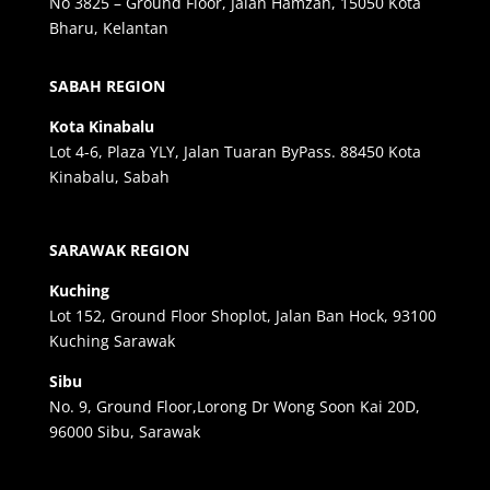
No 3825 – Ground Floor, Jalan Hamzah, 15050 Kota
Bharu, Kelantan
SABAH REGION
Kota Kinabalu
Lot 4-6, Plaza YLY, Jalan Tuaran ByPass. 88450 Kota
Kinabalu, Sabah
SARAWAK REGION
Kuching
Lot 152, Ground Floor Shoplot, Jalan Ban Hock, 93100
Kuching Sarawak
Sibu
No. 9, Ground Floor,Lorong Dr Wong Soon Kai 20D,
96000 Sibu, Sarawak