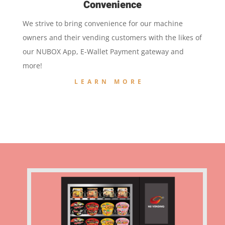
Convenience
We strive to bring convenience for our machine
owners and their vending customers with the likes of
our NUBOX App, E-Wallet Payment gateway and
more!
LEARN MORE