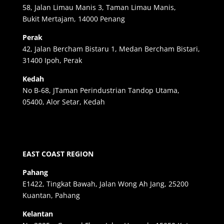
58, Jalan Limau Manis 3, Taman Limau Manis,
Bukit Mertajam, 14000 Penang
Perak
42, Jalan Bercham Bistaru 1, Medan Bercham Bistari,
31400 Ipoh, Perak
Kedah
No B-68, JTaman Perindustrian Tandop Utama,
05400, Alor Setar, Kedah
EAST COAST REGION
Pahang
E1422, Tingkat Bawah, Jalan Wong Ah Jang, 25200
Kuantan, Pahang
Kelantan