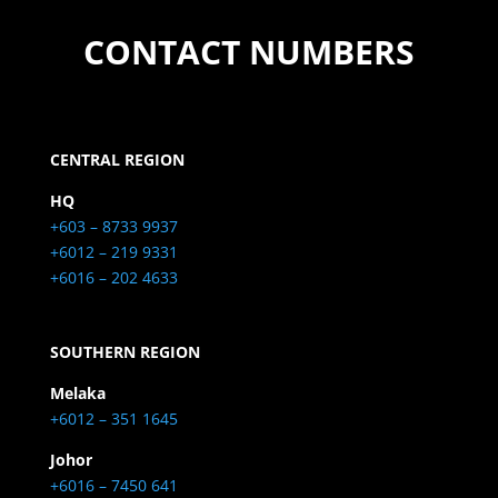
CONTACT NUMBERS
CENTRAL REGION
HQ
+603 – 8733 9937
+6012 – 219 9331
+6016 – 202 4633
SOUTHERN REGION
Melaka
+6012 – 351 1645
Johor
+6016 – 7450 641