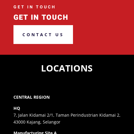
GET IN TOUCH
GET IN TOUCH
CONTACT US
LOCATIONS
CENTRAL REGION
HQ
7, Jalan Kidamai 2/1, Taman Perindustrian Kidamai 2,
43000 Kajang, Selangor
Manufacturing Site A