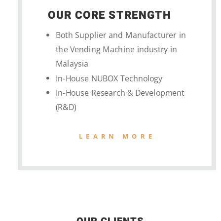
OUR CORE STRENGTH
Both Supplier and Manufacturer in
the Vending Machine industry in
Malaysia
In-House NUBOX Technology
In-House Research & Development
(R&D)
LEARN MORE