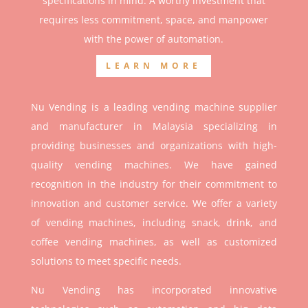
specifications in mind. A worthy investment that
r
equires less commitment, space, and manpower
with the power of automation.
LEARN MORE
Nu Vending is a leading vending machine supplier
and manufacturer in Malaysia specializing in
providing businesses and organizations with high-
quality vending machines. We have gained
recognition in the industry for their commitment to
innovation and customer service. We offer a variety
of vending machines, including snack, drink, and
coffee vending machines, as well as customized
solutions to meet specific needs.
Nu Vending has incorporated innovative