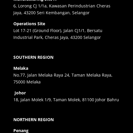
6, Lorong CJ 1/1a, Kawasan Perindustrian Cheras
Jaya, 43200 Seri Kembangan, Selangor
Operations Site
Lot 17-21 (Ground Floor), Jalan CJ1/1, Bersatu
Industrial Park, Cheras Jaya, 43200 Selangor
SOUTHERN REGION
Melaka
No.77, Jalan Melaka Raya 24, Taman Melaka Raya,
75000 Melaka
Johor
18, Jalan Molek 1/9, Taman Molek, 81100 Johor Bahru
NORTHERN REGION
Penang