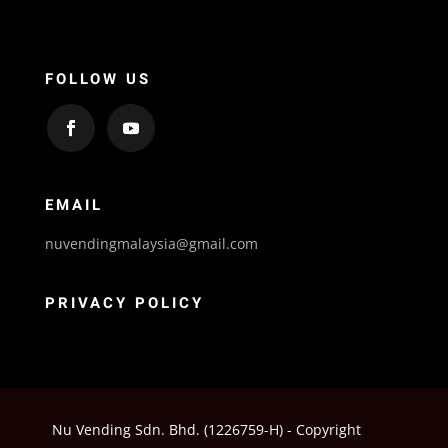
FOLLOW US
EMAIL
nuvendingmalaysia@gmail.com
PRIVACY POLICY
Nu Vending Sdn. Bhd. (1226759-H) - Copyright