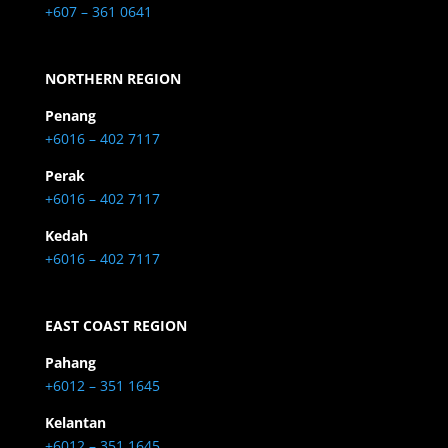
+607 – 361 0641
NORTHERN REGION
Penang
+6016 – 402 7117
Perak
+6016 – 402 7117
Kedah
+6016 – 402 7117
EAST COAST REGION
Pahang
+6012 – 351 1645
Kelantan
+6012 – 351 1645