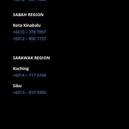
SABAH REGION
Kota Kinabalu
+6010 – 378 7897
+6012 – 806 7737
SARAWAK REGION
Kuching
+6014 – 717 5748
Sibu
+6013 – 810 9306