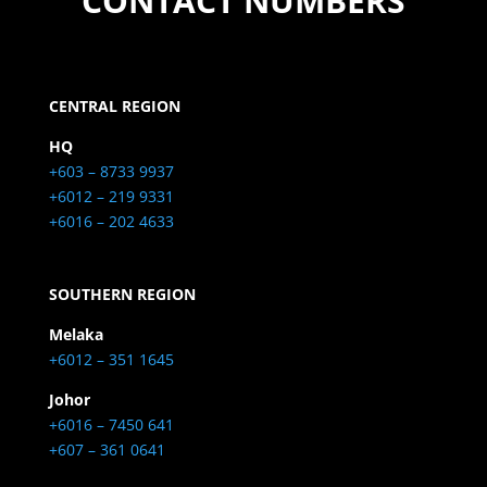
CONTACT NUMBERS
CENTRAL REGION
HQ
+603 – 8733 9937
+6012 – 219 9331
+6016 – 202 4633
SOUTHERN REGION
Melaka
+6012 – 351 1645
Johor
+6016 – 7450 641
+607 – 361 0641