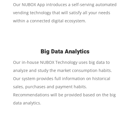
Our NUBOX App introduces a self-serving automated
vending technology that will satisfy all your needs
within a connected digital ecosystem.
Big Data Analytics
Our in-house NUBOX Technology uses big data to
analyze and study the market consumption habits.
Our system provides full information on historical
sales, purchases and payment habits.
Recommendations will be provided based on the big
data analytics.