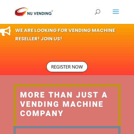

WE ARE LOOKING FOR VENDING MACHINE
RESELLER! JOIN US!
REGISTER NOW
MORE THAN JUST A
VENDING MACHINE
COMPANY