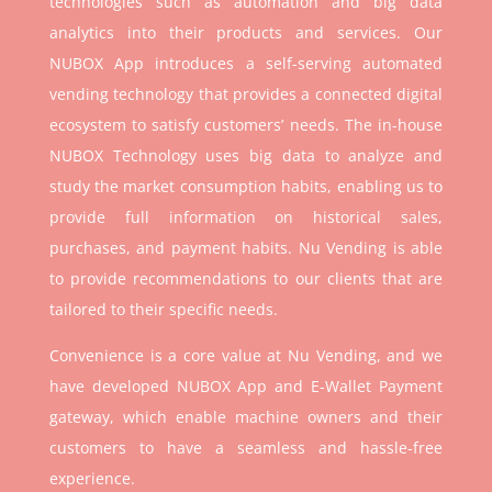
technologies such as automation and big data
analytics into their products and services. Our
NUBOX App introduces a self-serving automated
vending technology that provides a connected digital
ecosystem to satisfy customers’ needs. The in-house
NUBOX Technology uses big data to analyze and
study the market consumption habits, enabling us to
provide full information on historical sales,
purchases, and payment habits. Nu Vending is able
to provide recommendations to our clients that are
tailored to their specific needs.
Convenience is a core value at Nu Vending, and we
have developed NUBOX App and E-Wallet Payment
gateway, which enable machine owners and their
customers to have a seamless and hassle-free
experience.