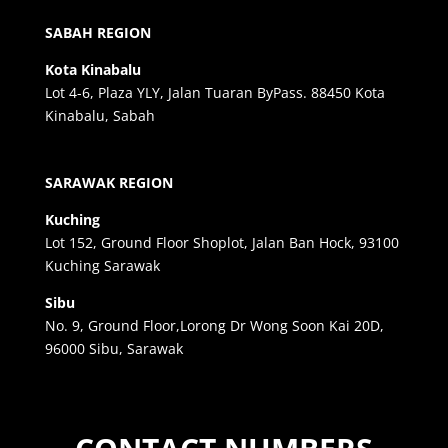
SABAH REGION
Kota Kinabalu
Lot 4-6, Plaza YLY, Jalan Tuaran ByPass. 88450 Kota
Kinabalu, Sabah
SARAWAK REGION
Kuching
Lot 152, Ground Floor Shoplot, Jalan Ban Hock, 93100
Kuching Sarawak
Sibu
No. 9, Ground Floor,Lorong Dr Wong Soon Kai 20D,
96000 Sibu, Sarawak