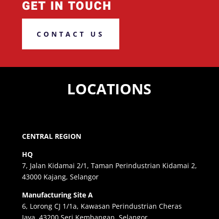
GET IN TOUCH
CONTACT US
LOCATIONS
CENTRAL REGION
HQ
7, Jalan Kidamai 2/1, Taman Perindustrian Kidamai 2,
43000 Kajang, Selangor
Manufacturing Site A
6, Lorong CJ 1/1a, Kawasan Perindustrian Cheras
Jaya, 43200 Seri Kembangan, Selangor