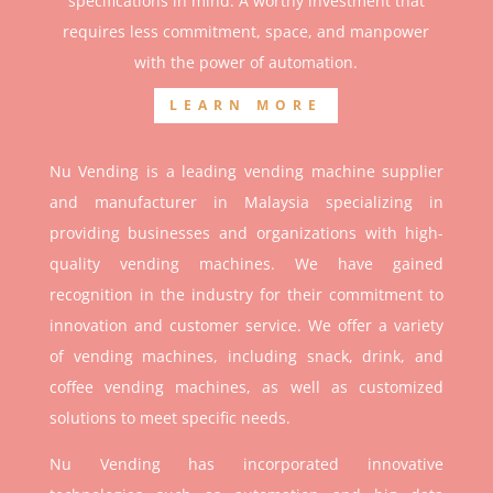
specifications in mind. A worthy investment that
r
equires less commitment, space, and manpower
with the power of automation.
LEARN MORE
Nu Vending is a leading vending machine supplier
and manufacturer in Malaysia specializing in
providing businesses and organizations with high-
quality vending machines. We have gained
recognition in the industry for their commitment to
innovation and customer service. We offer a variety
of vending machines, including snack, drink, and
coffee vending machines, as well as customized
solutions to meet specific needs.
Nu Vending has incorporated innovative