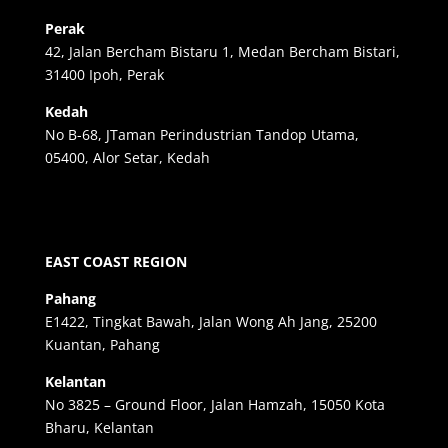
Perak
42, Jalan Bercham Bistaru 1, Medan Bercham Bistari,
31400 Ipoh, Perak
Kedah
No B-68, JTaman Perindustrian Tandop Utama,
05400, Alor Setar, Kedah
EAST COAST REGION
Pahang
E1422, Tingkat Bawah, Jalan Wong Ah Jang, 25200
Kuantan, Pahang
Kelantan
No 3825 – Ground Floor, Jalan Hamzah, 15050 Kota
Bharu, Kelantan