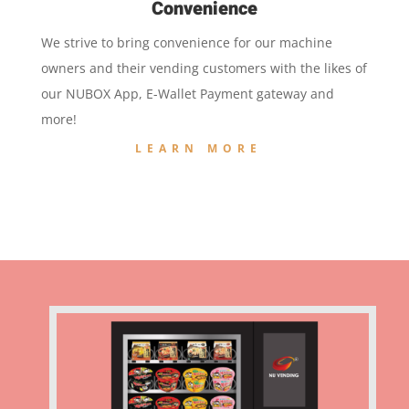
Convenience
We strive to bring convenience for our machine
owners and their vending customers with the likes of
our NUBOX App, E-Wallet Payment gateway and
more!
LEARN MORE