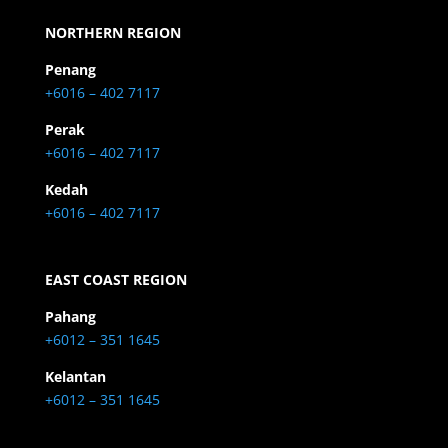
NORTHERN REGION
Penang
+6016 – 402 7117
Perak
+6016 – 402 7117
Kedah
+6016 – 402 7117
EAST COAST REGION
Pahang
+6012 – 351 1645
Kelantan
+6012 – 351 1645