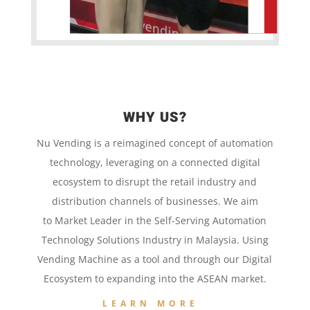
WHY US?
Nu Vending is a
reimagined concept
of
automation
technology,
leveraging on a
connected digital
ecosystem to disrupt the retail
industry and
distribution channels of businesses. We aim
to
Market Leader in the
Self-Serving Automation
Technology
Solutions Industry in Malaysia. Using
Vending Machine
as a tool and
through our
Digital
Ecosystem to
expanding into the
ASEAN market.
LEARN MORE