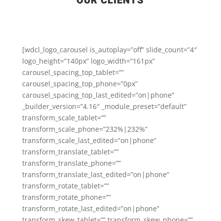
OUR CLIENTS
[wdcl_logo_carousel is_autoplay=”off” slide_count=”4″
logo_height=”140px” logo_width=”161px”
carousel_spacing_top_tablet=””
carousel_spacing_top_phone=”0px”
carousel_spacing_top_last_edited=”on|phone”
_builder_version=”4.16″ _module_preset=”default”
transform_scale_tablet=””
transform_scale_phone=”232%|232%”
transform_scale_last_edited=”on|phone”
transform_translate_tablet=””
transform_translate_phone=””
transform_translate_last_edited=”on|phone”
transform_rotate_tablet=””
transform_rotate_phone=””
transform_rotate_last_edited=”on|phone”
transform_skew_tablet=”” transform_skew_phone=””