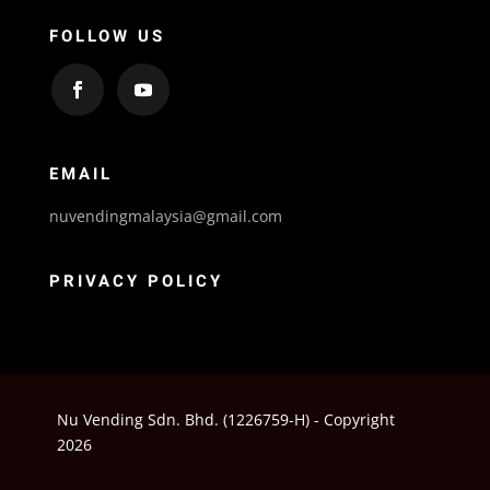
FOLLOW US
EMAIL
nuvendingmalaysia@gmail.com
PRIVACY POLICY
Nu Vending Sdn. Bhd. (1226759-H) - Copyright
2026