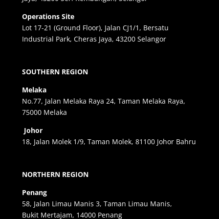
Operations Site
Lot 17-21 (Ground Floor), Jalan CJ1/1, Bersatu
Industrial Park, Cheras Jaya, 43200 Selangor
SOUTHERN REGION
Melaka
No.77, Jalan Melaka Raya 24, Taman Melaka Raya,
75000 Melaka
Johor
18, Jalan Molek 1/9, Taman Molek, 81100 Johor Bahru
NORTHERN REGION
Penang
58, Jalan Limau Manis 3, Taman Limau Manis,
Bukit Mertajam, 14000 Penang