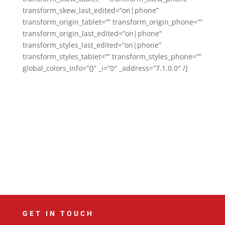
transform_skew_last_edited=”on|phone”
transform_origin_tablet=”” transform_origin_phone=””
transform_origin_last_edited=”on|phone”
transform_styles_last_edited=”on|phone”
transform_styles_tablet=”” transform_styles_phone=””
global_colors_info=”{}” _i=”0″ _address=”7.1.0.0″ /]
GET IN TOUCH