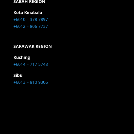
SABAH REGION
Kota Kinabalu
+6010 – 378 7897
+6012 – 806 7737
SARAWAK REGION
Kuching
+6014 – 717 5748
Sibu
+6013 – 810 9306