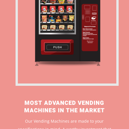
MOST ADVANCED VENDING
MACHINES IN THE MARKET
Our Vending Machines are made to your