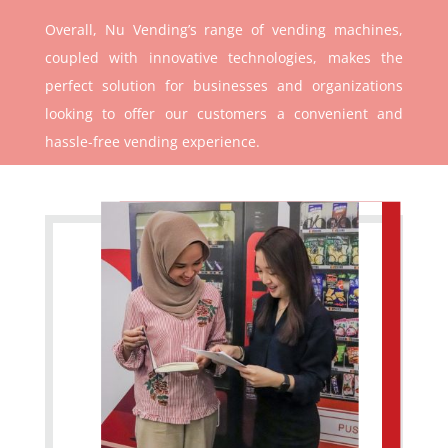
Overall, Nu Vending’s range of vending machines,
coupled with innovative technologies, makes the
perfect solution for businesses and organizations
looking to offer our customers a convenient and
hassle-free vending experience.