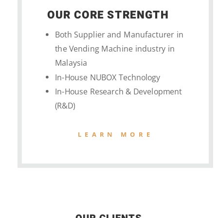
OUR CORE STRENGTH
Both Supplier and Manufacturer in
the Vending Machine industry in
Malaysia
In-House NUBOX Technology
In-House Research & Development
(R&D)
LEARN MORE