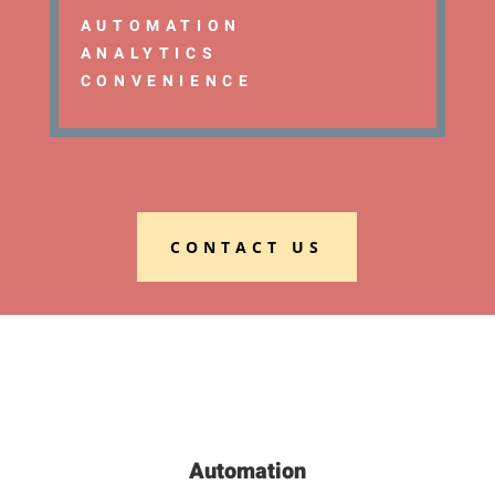
AUTOMATION
ANALYTICS
CONVENIENCE
CONTACT US
Automation