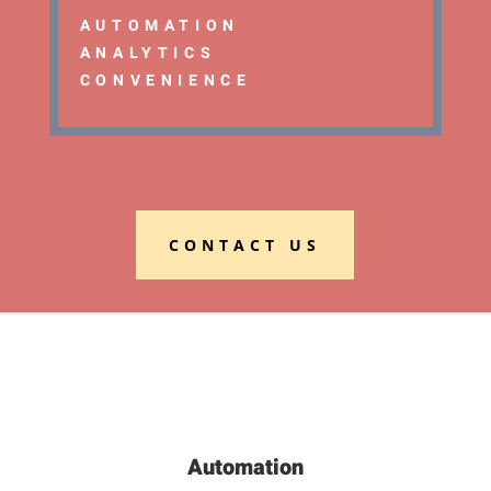
AUTOMATION
ANALYTICS
CONVENIENCE
CONTACT US
Automation