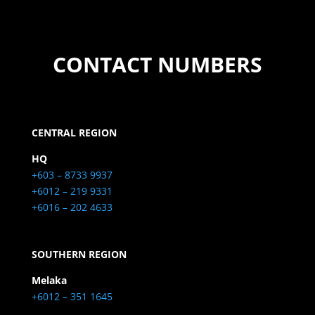
CONTACT NUMBERS
CENTRAL REGION
HQ
+603 – 8733 9937
+6012 – 219 9331
+6016 – 202 4633
SOUTHERN REGION
Melaka
+6012 – 351 1645