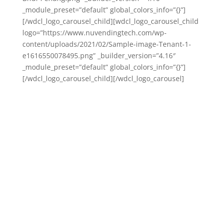
_module_preset=”default” global_colors_info=”{}”]
[/wdcl_logo_carousel_child][wdcl_logo_carousel_child
logo=”https://www.nuvendingtech.com/wp-
content/uploads/2021/02/Sample-image-Tenant-1-
e1616550078495.png” _builder_version=”4.16″
_module_preset=”default” global_colors_info=”{}”]
[/wdcl_logo_carousel_child][/wdcl_logo_carousel]