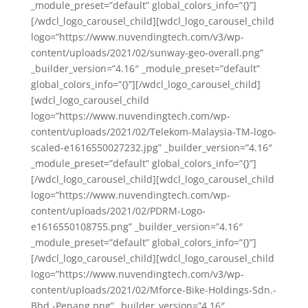
_module_preset=”default” global_colors_info=”{}”]
[/wdcl_logo_carousel_child][wdcl_logo_carousel_child
logo=”https://www.nuvendingtech.com/v3/wp-
content/uploads/2021/02/sunway-geo-overall.png”
_builder_version=”4.16″ _module_preset=”default”
global_colors_info=”{}”][/wdcl_logo_carousel_child]
[wdcl_logo_carousel_child
logo=”https://www.nuvendingtech.com/wp-
content/uploads/2021/02/Telekom-Malaysia-TM-logo-
scaled-e1616550027232.jpg” _builder_version=”4.16″
_module_preset=”default” global_colors_info=”{}”]
[/wdcl_logo_carousel_child][wdcl_logo_carousel_child
logo=”https://www.nuvendingtech.com/wp-
content/uploads/2021/02/PDRM-Logo-
e1616550108755.png” _builder_version=”4.16″
_module_preset=”default” global_colors_info=”{}”]
[/wdcl_logo_carousel_child][wdcl_logo_carousel_child
logo=”https://www.nuvendingtech.com/v3/wp-
content/uploads/2021/02/Mforce-Bike-Holdings-Sdn.-
Bhd.-Penang.png” _builder_version=”4.16″