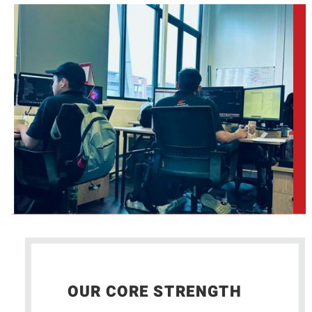
OUR CORE STRENGTH