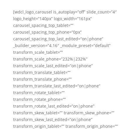
[wdcl_logo_carousel is_autoplay=”off” slide_count=”4″
logo_height=”140px” logo_width=”161px”
carousel_spacing_top_tablet=””
carousel_spacing_top_phone=”0px”
carousel_spacing_top_last_edited=”on|phone”
_builder_version=”4.16″ _module_preset=”default”
transform_scale_tablet=””
transform_scale_phone=”232%|232%”
transform_scale_last_edited=”on|phone”
transform_translate_tablet=””
transform_translate_phone=””
transform_translate_last_edited=”on|phone”
transform_rotate_tablet=””
transform_rotate_phone=””
transform_rotate_last_edited=”on|phone”
transform_skew_tablet=”” transform_skew_phone=””
transform_skew_last_edited=”on|phone”
transform_origin_tablet=”” transform_origin_phone=””