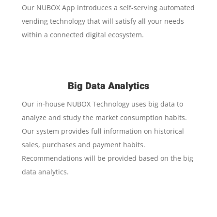
Our NUBOX App introduces a self-serving automated
vending technology that will satisfy all your needs
within a connected digital ecosystem.
Big Data Analytics
Our in-house NUBOX Technology uses big data to
analyze and study the market consumption habits.
Our system provides full information on historical
sales, purchases and payment habits.
Recommendations will be provided based on the big
data analytics.