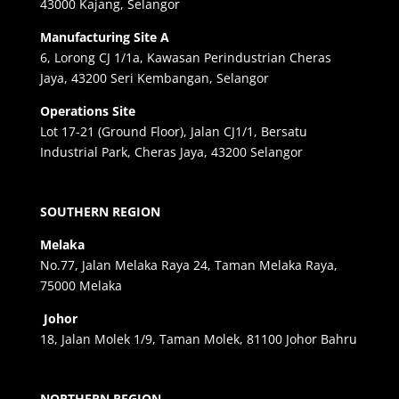
43000 Kajang, Selangor
Manufacturing Site A
6, Lorong CJ 1/1a, Kawasan Perindustrian Cheras
Jaya, 43200 Seri Kembangan, Selangor
Operations Site
Lot 17-21 (Ground Floor), Jalan CJ1/1, Bersatu
Industrial Park, Cheras Jaya, 43200 Selangor
SOUTHERN REGION
Melaka
No.77, Jalan Melaka Raya 24, Taman Melaka Raya,
75000 Melaka
Johor
18, Jalan Molek 1/9, Taman Molek, 81100 Johor Bahru
NORTHERN REGION