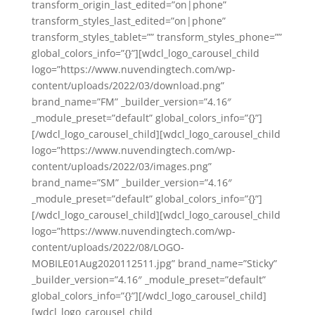
transform_origin_last_edited=”on|phone”
transform_styles_last_edited=”on|phone”
transform_styles_tablet=”” transform_styles_phone=””
global_colors_info=”{}”][wdcl_logo_carousel_child
logo=”https://www.nuvendingtech.com/wp-
content/uploads/2022/03/download.png”
brand_name=”FM” _builder_version=”4.16″
_module_preset=”default” global_colors_info=”{}”]
[/wdcl_logo_carousel_child][wdcl_logo_carousel_child
logo=”https://www.nuvendingtech.com/wp-
content/uploads/2022/03/images.png”
brand_name=”SM” _builder_version=”4.16″
_module_preset=”default” global_colors_info=”{}”]
[/wdcl_logo_carousel_child][wdcl_logo_carousel_child
logo=”https://www.nuvendingtech.com/wp-
content/uploads/2022/08/LOGO-
MOBILE01Aug2020112511.jpg” brand_name=”Sticky”
_builder_version=”4.16″ _module_preset=”default”
global_colors_info=”{}”][/wdcl_logo_carousel_child]
[wdcl_logo_carousel_child