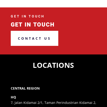
GET IN TOUCH
GET IN TOUCH
CONTACT US
LOCATIONS
CENTRAL REGION
HQ
7, Jalan Kidamai 2/1, Taman Perindustrian Kidamai 2,