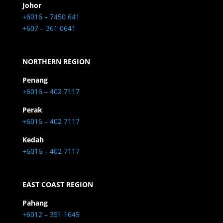
Johor
+6016 – 7450 641
+607 – 361 0641
NORTHERN REGION
Penang
+6016 – 402 7117
Perak
+6016 – 402 7117
Kedah
+6016 – 402 7117
EAST COAST REGION
Pahang
+6012 – 351 1645