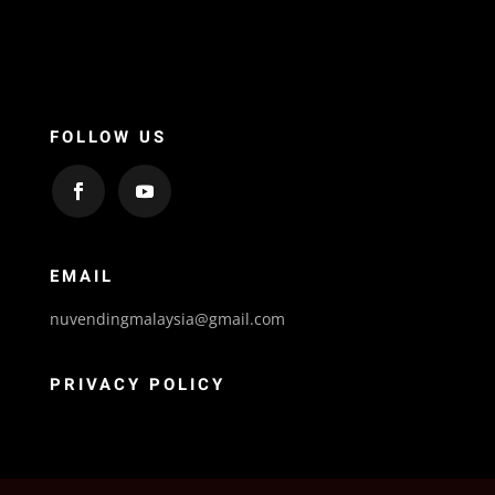
FOLLOW US
EMAIL
nuvendingmalaysia@gmail.com
PRIVACY POLICY