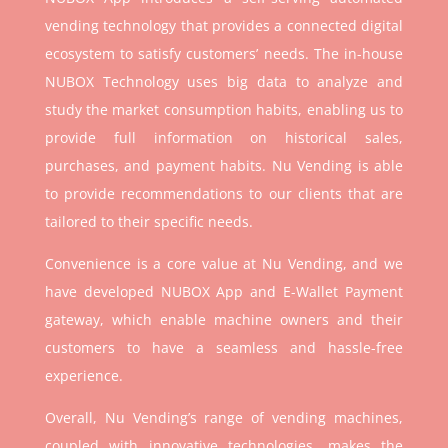
vending technology that provides a connected digital
ecosystem to satisfy customers’ needs. The in-house
NUBOX Technology uses big data to analyze and
study the market consumption habits, enabling us to
provide full information on historical sales,
purchases, and payment habits. Nu Vending is able
to provide recommendations to our clients that are
tailored to their specific needs.
Convenience is a core value at Nu Vending, and we
have developed NUBOX App and E-Wallet Payment
gateway, which enable machine owners and their
customers to have a seamless and hassle-free
experience.
Overall, Nu Vending’s range of vending machines,
coupled with innovative technologies, makes the