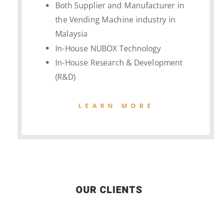
Both Supplier and Manufacturer in
the Vending Machine industry in
Malaysia
In-House NUBOX Technology
In-House Research & Development
(R&D)
LEARN MORE
OUR CLIENTS