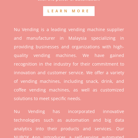
LEARN MORE
Nu Vending is a leading vending machine supplier
and manufacturer in Malaysia specializing in
providing businesses and organizations with high-
quality vending machines. We have gained
recognition in the industry for their commitment to
innovation and customer service. We offer a variety
of vending machines, including snack, drink, and
coffee vending machines, as well as customized
solutions to meet specific needs.
Nu Vending has incorporated innovative
technologies such as automation and big data
analytics into their products and services. Our
NUBOX App introduces a self-serving automated