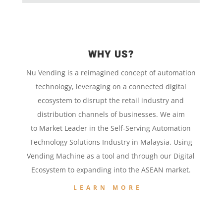
WHY US?
Nu Vending is a
reimagined concept
of
automation
technology,
leveraging on a
connected digital
ecosystem to disrupt the retail
industry and
distribution channels of businesses. We aim
to
Market Leader in the
Self-Serving Automation
Technology
Solutions Industry in Malaysia. Using
Vending Machine
as a tool and
through our
Digital
Ecosystem to
expanding into the
ASEAN market.
LEARN MORE