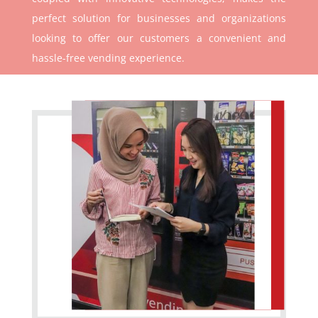
perfect solution for businesses and organizations
looking to offer our customers a convenient and
hassle-free vending experience.