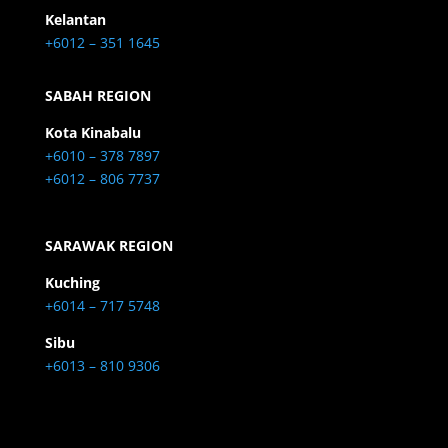
Kelantan
+6012 – 351 1645
SABAH REGION
Kota Kinabalu
+6010 – 378 7897
+6012 – 806 7737
SARAWAK REGION
Kuching
+6014 – 717 5748
Sibu
+6013 – 810 9306