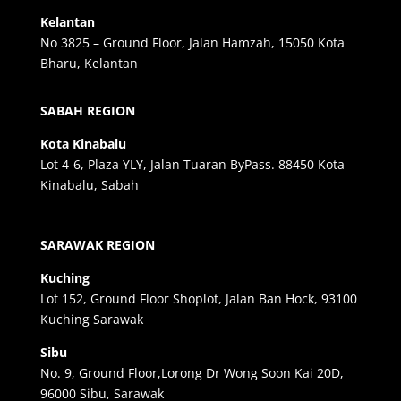
Kelantan
No 3825 – Ground Floor, Jalan Hamzah, 15050 Kota
Bharu, Kelantan
SABAH REGION
Kota Kinabalu
Lot 4-6, Plaza YLY, Jalan Tuaran ByPass. 88450 Kota
Kinabalu, Sabah
SARAWAK REGION
Kuching
Lot 152, Ground Floor Shoplot, Jalan Ban Hock, 93100
Kuching Sarawak
Sibu
No. 9, Ground Floor,Lorong Dr Wong Soon Kai 20D,
96000 Sibu, Sarawak