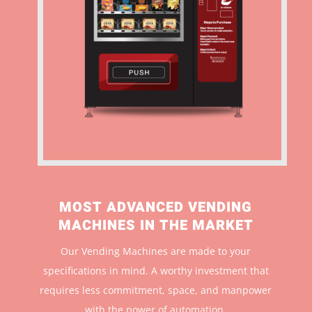
MOST ADVANCED VENDING
MACHINES IN THE MARKET
Our Vending Machines are made to your
specifications in mind. A worthy investment that
r
equires less commitment, space, and manpower
with the power of automation.