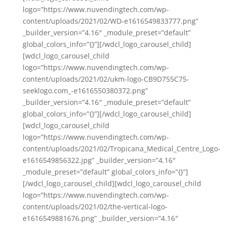
logo=”https://www.nuvendingtech.com/wp-
content/uploads/2021/02/WD-e1616549833777.png”
_builder_version=”4.16″ _module_preset=”default”
global_colors_info=”{}”][/wdcl_logo_carousel_child]
[wdcl_logo_carousel_child
logo=”https://www.nuvendingtech.com/wp-
content/uploads/2021/02/ukm-logo-CB9D755C75-
seeklogo.com_-e1616550380372.png”
_builder_version=”4.16″ _module_preset=”default”
global_colors_info=”{}”][/wdcl_logo_carousel_child]
[wdcl_logo_carousel_child
logo=”https://www.nuvendingtech.com/wp-
content/uploads/2021/02/Tropicana_Medical_Centre_Logo-
e1616549856322.jpg” _builder_version=”4.16″
_module_preset=”default” global_colors_info=”{}”]
[/wdcl_logo_carousel_child][wdcl_logo_carousel_child
logo=”https://www.nuvendingtech.com/wp-
content/uploads/2021/02/the-vertical-logo-
e1616549881676.png” _builder_version=”4.16″