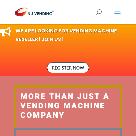

WE ARE LOOKING FOR VENDING MACHINE
RESELLER! JOIN US!
REGISTER NOW
MORE THAN JUST A
VENDING MACHINE
COMPANY