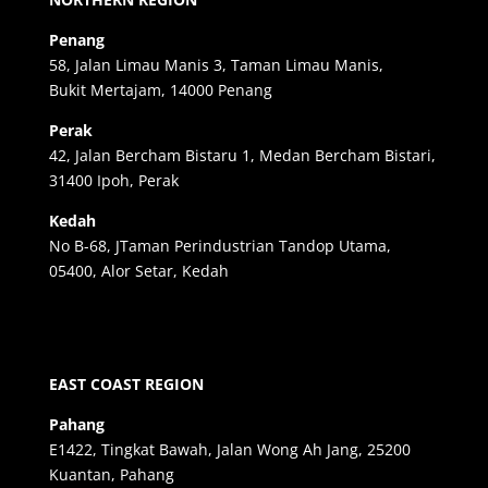
Penang
58, Jalan Limau Manis 3, Taman Limau Manis,
Bukit Mertajam, 14000 Penang
Perak
42, Jalan Bercham Bistaru 1, Medan Bercham Bistari,
31400 Ipoh, Perak
Kedah
No B-68, JTaman Perindustrian Tandop Utama,
05400, Alor Setar, Kedah
EAST COAST REGION
Pahang
E1422, Tingkat Bawah, Jalan Wong Ah Jang, 25200
Kuantan, Pahang