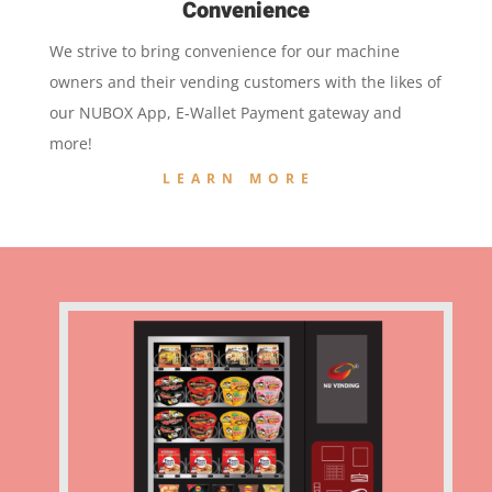
Convenience
We strive to bring convenience for our machine
owners and their vending customers with the likes of
our NUBOX App, E-Wallet Payment gateway and
more!
LEARN MORE