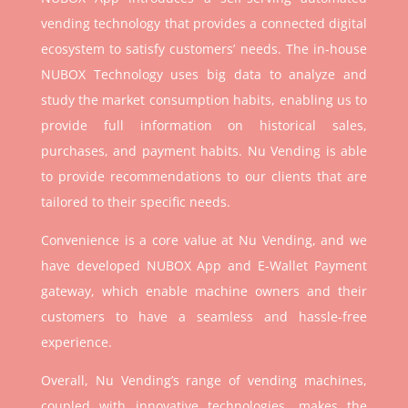
vending technology that provides a connected digital
ecosystem to satisfy customers’ needs. The in-house
NUBOX Technology uses big data to analyze and
study the market consumption habits, enabling us to
provide full information on historical sales,
purchases, and payment habits. Nu Vending is able
to provide recommendations to our clients that are
tailored to their specific needs.
Convenience is a core value at Nu Vending, and we
have developed NUBOX App and E-Wallet Payment
gateway, which enable machine owners and their
customers to have a seamless and hassle-free
experience.
Overall, Nu Vending’s range of vending machines,
coupled with innovative technologies, makes the