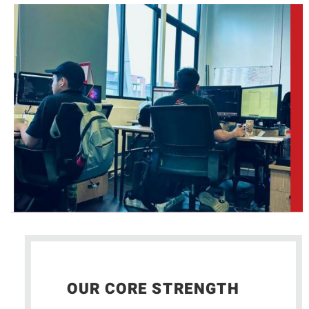
OUR CORE STRENGTH