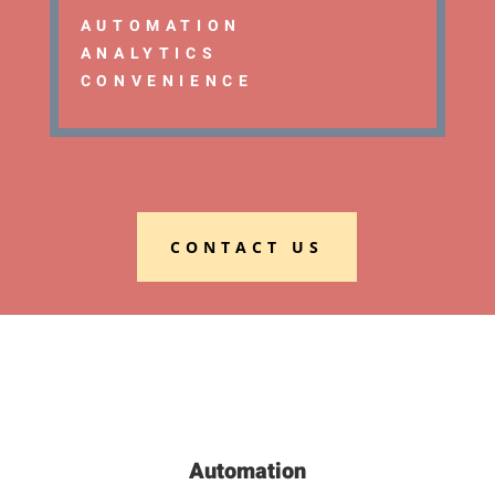
AUTOMATION
ANALYTICS
CONVENIENCE
CONTACT US
Automation