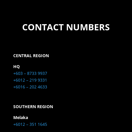
CONTACT NUMBERS
CENTRAL REGION
HQ
+603 – 8733 9937
+6012 – 219 9331
+6016 – 202 4633
SOUTHERN REGION
Melaka
+6012 – 351 1645