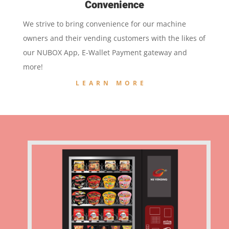
Convenience
We strive to bring convenience for our machine
owners and their vending customers with the likes of
our NUBOX App, E-Wallet Payment gateway and
more!
LEARN MORE