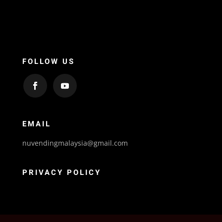
FOLLOW US
EMAIL
nuvendingmalaysia@gmail.com
PRIVACY POLICY