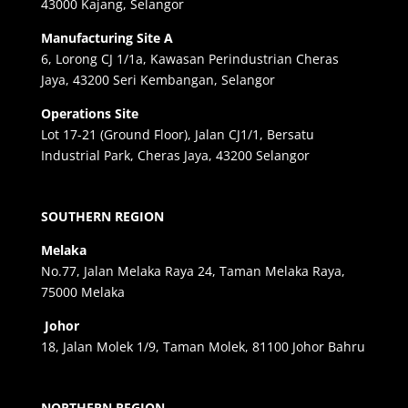
43000 Kajang, Selangor
Manufacturing Site A
6, Lorong CJ 1/1a, Kawasan Perindustrian Cheras
Jaya, 43200 Seri Kembangan, Selangor
Operations Site
Lot 17-21 (Ground Floor), Jalan CJ1/1, Bersatu
Industrial Park, Cheras Jaya, 43200 Selangor
SOUTHERN REGION
Melaka
No.77, Jalan Melaka Raya 24, Taman Melaka Raya,
75000 Melaka
Johor
18, Jalan Molek 1/9, Taman Molek, 81100 Johor Bahru
NORTHERN REGION