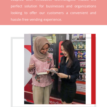
perfect solution for businesses and organizations
looking to offer our customers a convenient and
hassle-free vending experience.