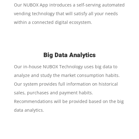
Our NUBOX App introduces a self-serving automated
vending technology that will satisfy all your needs
within a connected digital ecosystem.
Big Data Analytics
Our in-house NUBOX Technology uses big data to
analyze and study the market consumption habits.
Our system provides full information on historical
sales, purchases and payment habits.
Recommendations will be provided based on the big
data analytics.