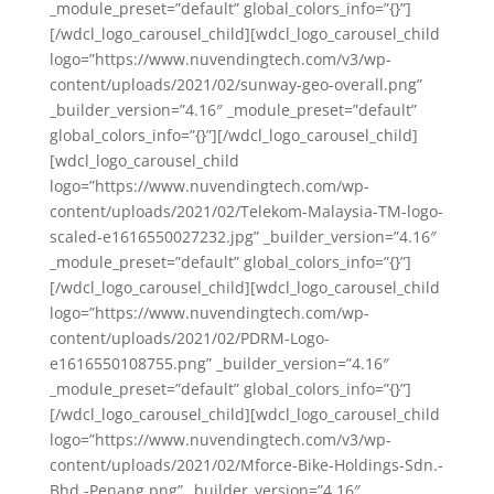
_module_preset=”default” global_colors_info=”{}”]
[/wdcl_logo_carousel_child][wdcl_logo_carousel_child
logo=”https://www.nuvendingtech.com/v3/wp-
content/uploads/2021/02/sunway-geo-overall.png”
_builder_version=”4.16″ _module_preset=”default”
global_colors_info=”{}”][/wdcl_logo_carousel_child]
[wdcl_logo_carousel_child
logo=”https://www.nuvendingtech.com/wp-
content/uploads/2021/02/Telekom-Malaysia-TM-logo-
scaled-e1616550027232.jpg” _builder_version=”4.16″
_module_preset=”default” global_colors_info=”{}”]
[/wdcl_logo_carousel_child][wdcl_logo_carousel_child
logo=”https://www.nuvendingtech.com/wp-
content/uploads/2021/02/PDRM-Logo-
e1616550108755.png” _builder_version=”4.16″
_module_preset=”default” global_colors_info=”{}”]
[/wdcl_logo_carousel_child][wdcl_logo_carousel_child
logo=”https://www.nuvendingtech.com/v3/wp-
content/uploads/2021/02/Mforce-Bike-Holdings-Sdn.-
Bhd.-Penang.png” _builder_version=”4.16″