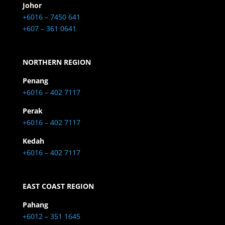
Johor
+6016 – 7450 641
+607 – 361 0641
NORTHERN REGION
Penang
+6016 – 402 7117
Perak
+6016 – 402 7117
Kedah
+6016 – 402 7117
EAST COAST REGION
Pahang
+6012 – 351 1645