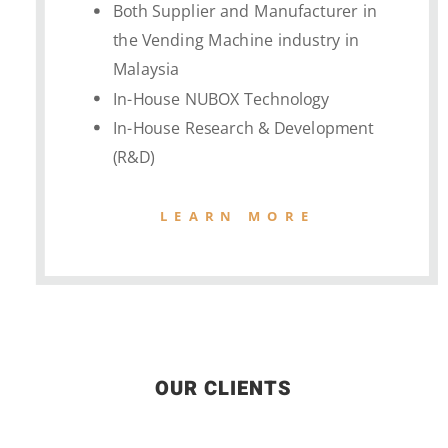
Both Supplier and Manufacturer in
the Vending Machine industry in
Malaysia
In-House NUBOX Technology
In-House Research & Development
(R&D)
LEARN MORE
OUR CLIENTS