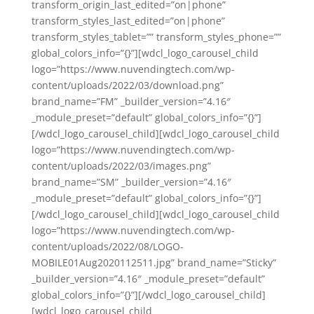
transform_origin_last_edited=”on|phone”
transform_styles_last_edited=”on|phone”
transform_styles_tablet=”” transform_styles_phone=””
global_colors_info=”{}”][wdcl_logo_carousel_child
logo=”https://www.nuvendingtech.com/wp-
content/uploads/2022/03/download.png”
brand_name=”FM” _builder_version=”4.16″
_module_preset=”default” global_colors_info=”{}”]
[/wdcl_logo_carousel_child][wdcl_logo_carousel_child
logo=”https://www.nuvendingtech.com/wp-
content/uploads/2022/03/images.png”
brand_name=”SM” _builder_version=”4.16″
_module_preset=”default” global_colors_info=”{}”]
[/wdcl_logo_carousel_child][wdcl_logo_carousel_child
logo=”https://www.nuvendingtech.com/wp-
content/uploads/2022/08/LOGO-
MOBILE01Aug2020112511.jpg” brand_name=”Sticky”
_builder_version=”4.16″ _module_preset=”default”
global_colors_info=”{}”][/wdcl_logo_carousel_child]
[wdcl_logo_carousel_child