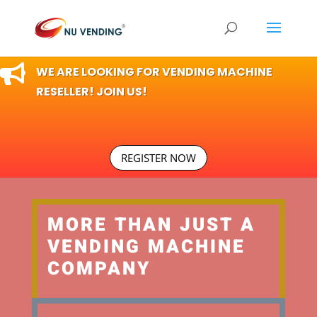

WE ARE LOOKING FOR VENDING MACHINE
RESELLER! JOIN US!
REGISTER NOW
MORE THAN JUST A
VENDING MACHINE
COMPANY