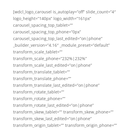
[wdcl_logo_carousel is_autoplay=”off” slide_count=”4″
logo_height=”140px” logo_width=”161px”
carousel_spacing_top_tablet=””
carousel_spacing_top_phone=”0px”
carousel_spacing_top_last_edited=”on|phone”
_builder_version=”4.16″ _module_preset=”default”
transform_scale_tablet=””
transform_scale_phone=”232%|232%”
transform_scale_last_edited=”on|phone”
transform_translate_tablet=””
transform_translate_phone=””
transform_translate_last_edited=”on|phone”
transform_rotate_tablet=””
transform_rotate_phone=””
transform_rotate_last_edited=”on|phone”
transform_skew_tablet=”” transform_skew_phone=””
transform_skew_last_edited=”on|phone”
transform_origin_tablet=”” transform_origin_phone=””