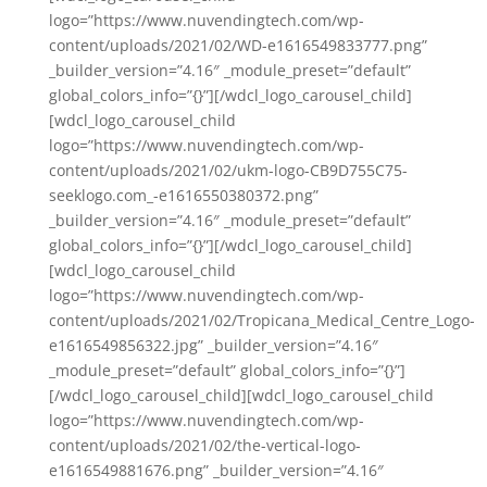
logo=”https://www.nuvendingtech.com/wp-
content/uploads/2021/02/WD-e1616549833777.png”
_builder_version=”4.16″ _module_preset=”default”
global_colors_info=”{}”][/wdcl_logo_carousel_child]
[wdcl_logo_carousel_child
logo=”https://www.nuvendingtech.com/wp-
content/uploads/2021/02/ukm-logo-CB9D755C75-
seeklogo.com_-e1616550380372.png”
_builder_version=”4.16″ _module_preset=”default”
global_colors_info=”{}”][/wdcl_logo_carousel_child]
[wdcl_logo_carousel_child
logo=”https://www.nuvendingtech.com/wp-
content/uploads/2021/02/Tropicana_Medical_Centre_Logo-
e1616549856322.jpg” _builder_version=”4.16″
_module_preset=”default” global_colors_info=”{}”]
[/wdcl_logo_carousel_child][wdcl_logo_carousel_child
logo=”https://www.nuvendingtech.com/wp-
content/uploads/2021/02/the-vertical-logo-
e1616549881676.png” _builder_version=”4.16″