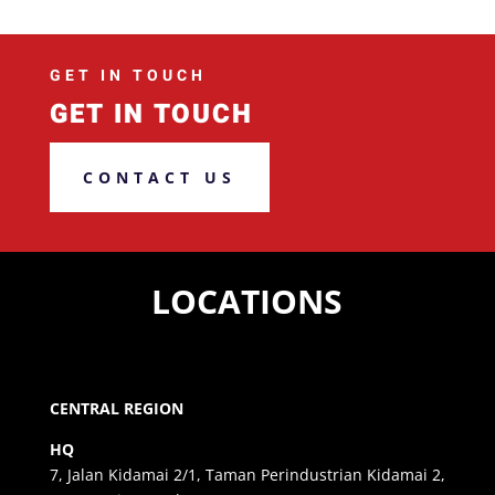
GET IN TOUCH
GET IN TOUCH
CONTACT US
LOCATIONS
CENTRAL REGION
HQ
7, Jalan Kidamai 2/1, Taman Perindustrian Kidamai 2,