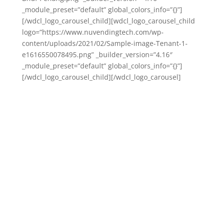
_module_preset=”default” global_colors_info=”{}”]
[/wdcl_logo_carousel_child][wdcl_logo_carousel_child
logo=”https://www.nuvendingtech.com/wp-
content/uploads/2021/02/Sample-image-Tenant-1-
e1616550078495.png” _builder_version=”4.16″
_module_preset=”default” global_colors_info=”{}”]
[/wdcl_logo_carousel_child][/wdcl_logo_carousel]