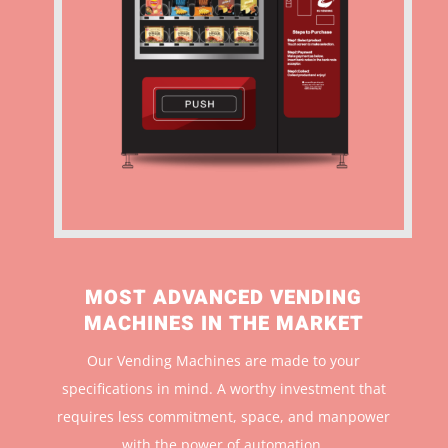
MOST ADVANCED VENDING
MACHINES IN THE MARKET
Our Vending Machines are made to your
specifications in mind. A worthy investment that
r
equires less commitment, space, and manpower
with the power of automation.