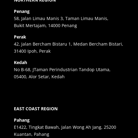
Penang
58, Jalan Limau Manis 3, Taman Limau Manis,
Bukit Mertajam, 14000 Penang
Perak
42, Jalan Bercham Bistaru 1, Medan Bercham Bistari,
31400 Ipoh, Perak
Kedah
No B-68, JTaman Perindustrian Tandop Utama,
05400, Alor Setar, Kedah
EAST COAST REGION
Pahang
E1422, Tingkat Bawah, Jalan Wong Ah Jang, 25200
Kuantan, Pahang