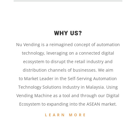
WHY US?
Nu Vending is a
reimagined concept
of
automation
technology,
leveraging on a
connected digital
ecosystem to disrupt the retail
industry and
distribution channels of businesses. We aim
to
Market Leader in the
Self-Serving Automation
Technology
Solutions Industry in Malaysia. Using
Vending Machine
as a tool and
through our
Digital
Ecosystem to
expanding into the
ASEAN market.
LEARN MORE