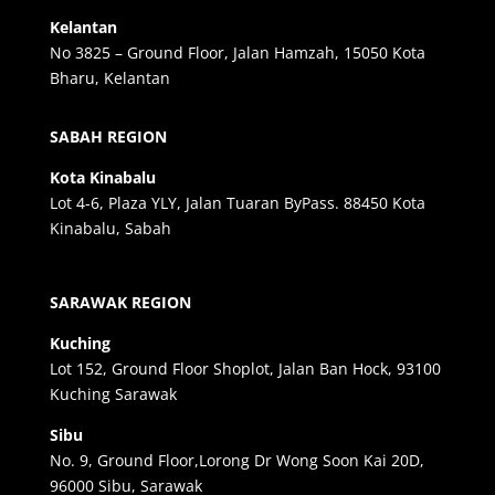
Kelantan
No 3825 – Ground Floor, Jalan Hamzah, 15050 Kota
Bharu, Kelantan
SABAH REGION
Kota Kinabalu
Lot 4-6, Plaza YLY, Jalan Tuaran ByPass. 88450 Kota
Kinabalu, Sabah
SARAWAK REGION
Kuching
Lot 152, Ground Floor Shoplot, Jalan Ban Hock, 93100
Kuching Sarawak
Sibu
No. 9, Ground Floor,Lorong Dr Wong Soon Kai 20D,
96000 Sibu, Sarawak