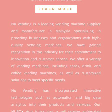
LEARN MORE
Nu Vending is a leading vending machine supplier
and manufacturer in Malaysia specializing in
providing businesses and organizations with high-
quality vending machines. We have gained
recognition in the industry for their commitment to
innovation and customer service. We offer a variety
of vending machines, including snack, drink, and
coffee vending machines, as well as customized
solutions to meet specific needs.
Nu Vending has incorporated innovative
technologies such as automation and big data
analytics into their products and services. Our
NUBOX App introduces a self-serving automated