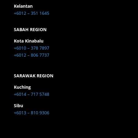
Kelantan
+6012 – 351 1645
SABAH REGION
Kota Kinabalu
+6010 – 378 7897
+6012 – 806 7737
SARAWAK REGION
Kuching
+6014 – 717 5748
Sibu
+6013 – 810 9306