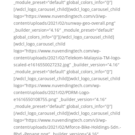
_module_preset=”default” global_colors_info=”{}”]
[/wdcl_logo_carousel_child][wdcl_logo_carousel_child
logo=”https://www.nuvendingtech.com/v3/wp-
content/uploads/2021/02/sunway-geo-overall.png”
_builder_version=”4.16″ _module_preset=”default”
global_colors_info=”{}”][/wdcl_logo_carousel_child]
[wdcl_logo_carousel_child
logo=”https://www.nuvendingtech.com/wp-
content/uploads/2021/02/Telekom-Malaysia-TM-logo-
scaled-e1616550027232.jpg” _builder_version=”4.16″
_module_preset=”default” global_colors_info=”{}”]
[/wdcl_logo_carousel_child][wdcl_logo_carousel_child
logo=”https://www.nuvendingtech.com/wp-
content/uploads/2021/02/PDRM-Logo-
e1616550108755.png” _builder_version=”4.16″
_module_preset=”default” global_colors_info=”{}”]
[/wdcl_logo_carousel_child][wdcl_logo_carousel_child
logo=”https://www.nuvendingtech.com/v3/wp-
content/uploads/2021/02/Mforce-Bike-Holdings-Sdn.-
Bhd.-Penang.png” _builder_version=”4.16″