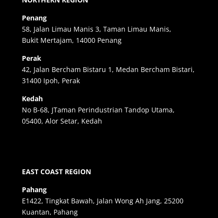
Penang
58, Jalan Limau Manis 3, Taman Limau Manis,
Bukit Mertajam, 14000 Penang
Perak
42, Jalan Bercham Bistaru 1, Medan Bercham Bistari,
31400 Ipoh, Perak
Kedah
No B-68, JTaman Perindustrian Tandop Utama,
05400, Alor Setar, Kedah
EAST COAST REGION
Pahang
E1422, Tingkat Bawah, Jalan Wong Ah Jang, 25200
Kuantan, Pahang