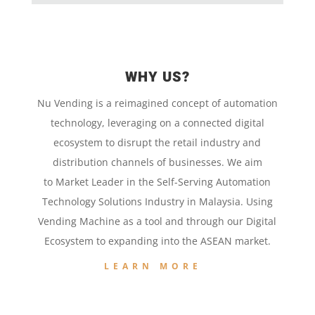
WHY US?
Nu Vending is a
reimagined concept
of
automation
technology,
leveraging on a
connected digital
ecosystem to disrupt the retail
industry and
distribution channels of businesses. We aim
to
Market Leader in the
Self-Serving Automation
Technology
Solutions Industry in Malaysia. Using
Vending Machine
as a tool and
through our
Digital
Ecosystem to
expanding into the
ASEAN market.
LEARN MORE