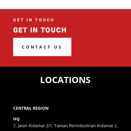
GET IN TOUCH
GET IN TOUCH
CONTACT US
LOCATIONS
CENTRAL REGION
HQ
7, Jalan Kidamai 2/1, Taman Perindustrian Kidamai 2,