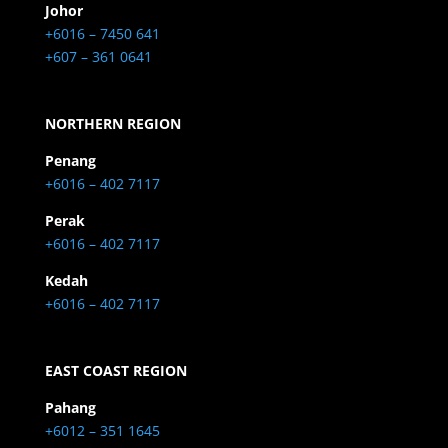
Johor
+6016 – 7450 641
+607 – 361 0641
NORTHERN REGION
Penang
+6016 – 402 7117
Perak
+6016 – 402 7117
Kedah
+6016 – 402 7117
EAST COAST REGION
Pahang
+6012 – 351 1645