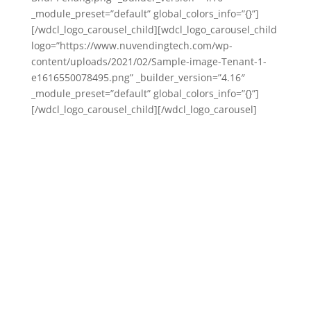
_module_preset=”default” global_colors_info=”{}”]
[/wdcl_logo_carousel_child][wdcl_logo_carousel_child
logo=”https://www.nuvendingtech.com/wp-
content/uploads/2021/02/Sample-image-Tenant-1-
e1616550078495.png” _builder_version=”4.16″
_module_preset=”default” global_colors_info=”{}”]
[/wdcl_logo_carousel_child][/wdcl_logo_carousel]