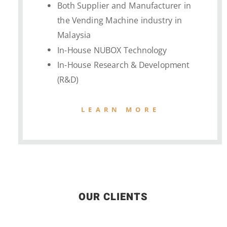
Both Supplier and Manufacturer in
the Vending Machine industry in
Malaysia
In-House NUBOX Technology
In-House Research & Development
(R&D)
LEARN MORE
OUR CLIENTS