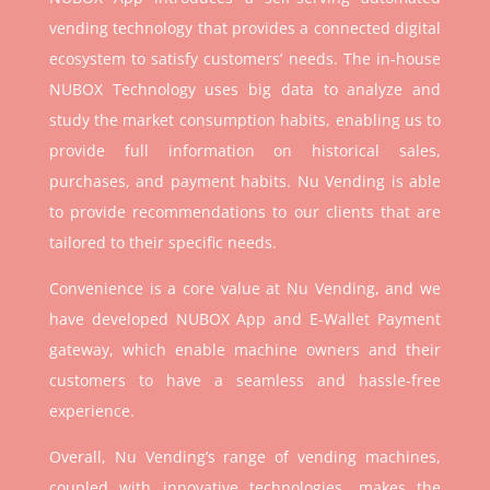
vending technology that provides a connected digital
ecosystem to satisfy customers’ needs. The in-house
NUBOX Technology uses big data to analyze and
study the market consumption habits, enabling us to
provide full information on historical sales,
purchases, and payment habits. Nu Vending is able
to provide recommendations to our clients that are
tailored to their specific needs.
Convenience is a core value at Nu Vending, and we
have developed NUBOX App and E-Wallet Payment
gateway, which enable machine owners and their
customers to have a seamless and hassle-free
experience.
Overall, Nu Vending’s range of vending machines,
coupled with innovative technologies, makes the