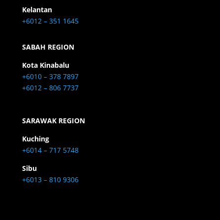
Kelantan
+6012 – 351 1645
SABAH REGION
Kota Kinabalu
+6010 – 378 7897
+6012 – 806 7737
SARAWAK REGION
Kuching
+6014 – 717 5748
Sibu
+6013 – 810 9306