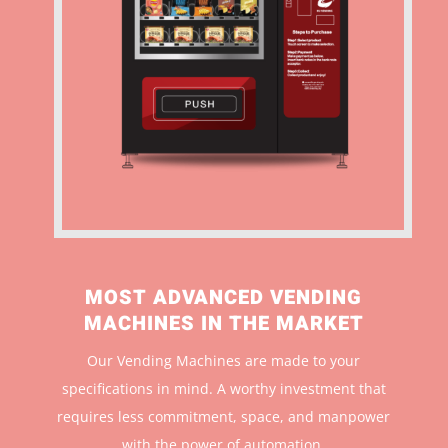
MOST ADVANCED VENDING
MACHINES IN THE MARKET
Our Vending Machines are made to your
specifications in mind. A worthy investment that
r
equires less commitment, space, and manpower
with the power of automation.