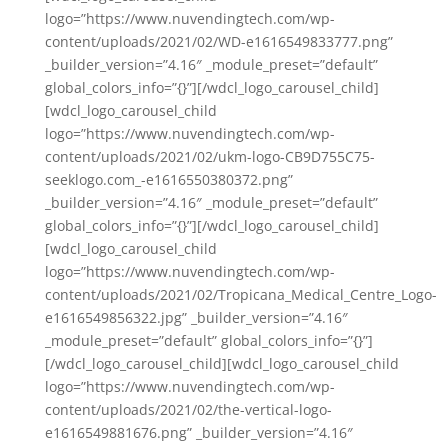
logo=”https://www.nuvendingtech.com/wp-
content/uploads/2021/02/WD-e1616549833777.png”
_builder_version=”4.16″ _module_preset=”default”
global_colors_info=”{}”][/wdcl_logo_carousel_child]
[wdcl_logo_carousel_child
logo=”https://www.nuvendingtech.com/wp-
content/uploads/2021/02/ukm-logo-CB9D755C75-
seeklogo.com_-e1616550380372.png”
_builder_version=”4.16″ _module_preset=”default”
global_colors_info=”{}”][/wdcl_logo_carousel_child]
[wdcl_logo_carousel_child
logo=”https://www.nuvendingtech.com/wp-
content/uploads/2021/02/Tropicana_Medical_Centre_Logo-
e1616549856322.jpg” _builder_version=”4.16″
_module_preset=”default” global_colors_info=”{}”]
[/wdcl_logo_carousel_child][wdcl_logo_carousel_child
logo=”https://www.nuvendingtech.com/wp-
content/uploads/2021/02/the-vertical-logo-
e1616549881676.png” _builder_version=”4.16″