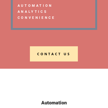
AUTOMATION
ANALYTICS
CONVENIENCE
CONTACT US
Automation