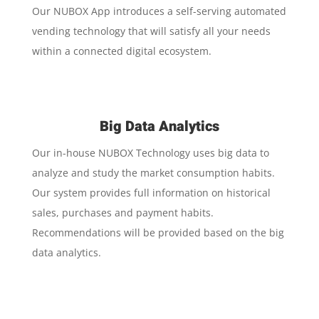
Our NUBOX App introduces a self-serving automated
vending technology that will satisfy all your needs
within a connected digital ecosystem.
Big Data Analytics
Our in-house NUBOX Technology uses big data to
analyze and study the market consumption habits.
Our system provides full information on historical
sales, purchases and payment habits.
Recommendations will be provided based on the big
data analytics.