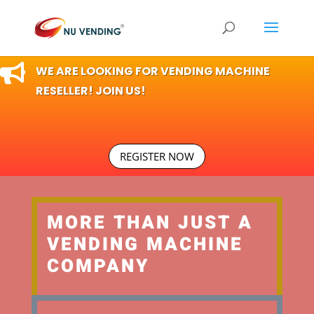

WE ARE LOOKING FOR VENDING MACHINE
RESELLER! JOIN US!
REGISTER NOW
MORE THAN JUST A
VENDING MACHINE
COMPANY