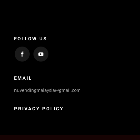
FOLLOW US
EMAIL
nuvendingmalaysia@gmail.com
PRIVACY POLICY