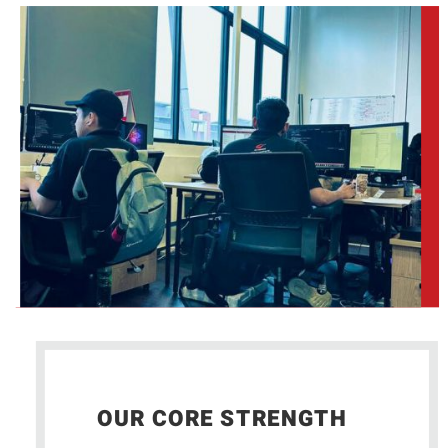
OUR CORE STRENGTH