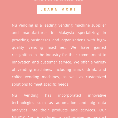
LEARN MORE
Nu Vending is a leading vending machine supplier
and manufacturer in Malaysia specializing in
providing businesses and organizations with high-
quality vending machines. We have gained
recognition in the industry for their commitment to
innovation and customer service. We offer a variety
of vending machines, including snack, drink, and
coffee vending machines, as well as customized
solutions to meet specific needs.
Nu Vending has incorporated innovative
technologies such as automation and big data
analytics into their products and services. Our
NUBOX App introduces a self-serving automated