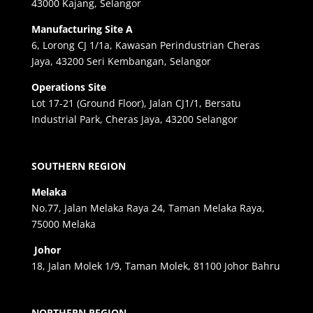
43000 Kajang, Selangor
Manufacturing Site A
6, Lorong CJ 1/1a, Kawasan Perindustrian Cheras
Jaya, 43200 Seri Kembangan, Selangor
Operations Site
Lot 17-21 (Ground Floor), Jalan CJ1/1, Bersatu
Industrial Park, Cheras Jaya, 43200 Selangor
SOUTHERN REGION
Melaka
No.77, Jalan Melaka Raya 24, Taman Melaka Raya,
75000 Melaka
Johor
18, Jalan Molek 1/9, Taman Molek, 81100 Johor Bahru
NORTHERN REGION