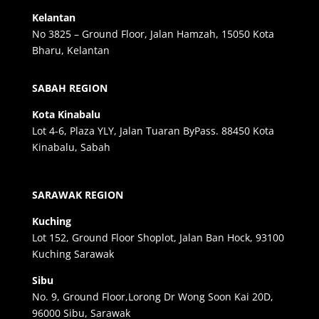
Kelantan
No 3825 – Ground Floor, Jalan Hamzah, 15050 Kota
Bharu, Kelantan
SABAH REGION
Kota Kinabalu
Lot 4-6, Plaza YLY, Jalan Tuaran ByPass. 88450 Kota
Kinabalu, Sabah
SARAWAK REGION
Kuching
Lot 152, Ground Floor Shoplot, Jalan Ban Hock, 93100
Kuching Sarawak
Sibu
No. 9, Ground Floor,Lorong Dr Wong Soon Kai 20D,
96000 Sibu, Sarawak