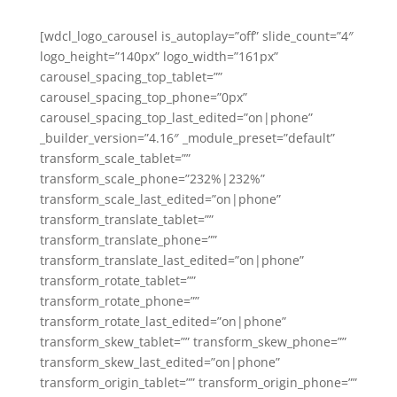
[wdcl_logo_carousel is_autoplay=”off” slide_count=”4″
logo_height=”140px” logo_width=”161px”
carousel_spacing_top_tablet=””
carousel_spacing_top_phone=”0px”
carousel_spacing_top_last_edited=”on|phone”
_builder_version=”4.16″ _module_preset=”default”
transform_scale_tablet=””
transform_scale_phone=”232%|232%”
transform_scale_last_edited=”on|phone”
transform_translate_tablet=””
transform_translate_phone=””
transform_translate_last_edited=”on|phone”
transform_rotate_tablet=””
transform_rotate_phone=””
transform_rotate_last_edited=”on|phone”
transform_skew_tablet=”” transform_skew_phone=””
transform_skew_last_edited=”on|phone”
transform_origin_tablet=”” transform_origin_phone=””