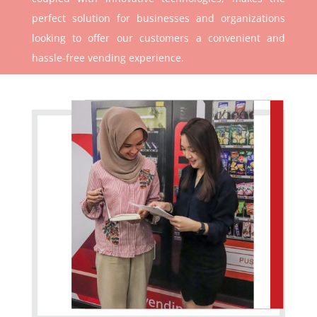
perfect solution for businesses and organizations
looking to offer our customers a convenient and
hassle-free vending experience.