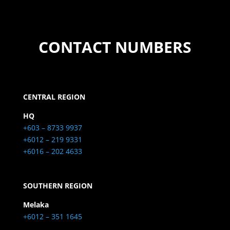
CONTACT NUMBERS
CENTRAL REGION
HQ
+603 – 8733 9937
+6012 – 219 9331
+6016 – 202 4633
SOUTHERN REGION
Melaka
+6012 – 351 1645