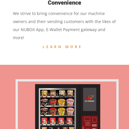
Convenience
We strive to bring convenience for our machine
owners and their vending customers with the likes of
our NUBOX App, E-Wallet Payment gateway and
more!
LEARN MORE