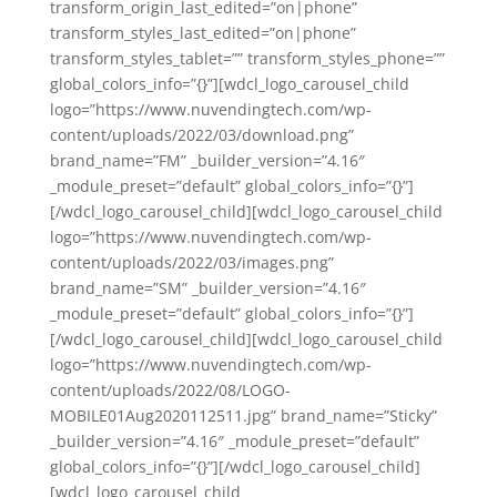
transform_origin_last_edited=”on|phone”
transform_styles_last_edited=”on|phone”
transform_styles_tablet=”” transform_styles_phone=””
global_colors_info=”{}”][wdcl_logo_carousel_child
logo=”https://www.nuvendingtech.com/wp-
content/uploads/2022/03/download.png”
brand_name=”FM” _builder_version=”4.16″
_module_preset=”default” global_colors_info=”{}”]
[/wdcl_logo_carousel_child][wdcl_logo_carousel_child
logo=”https://www.nuvendingtech.com/wp-
content/uploads/2022/03/images.png”
brand_name=”SM” _builder_version=”4.16″
_module_preset=”default” global_colors_info=”{}”]
[/wdcl_logo_carousel_child][wdcl_logo_carousel_child
logo=”https://www.nuvendingtech.com/wp-
content/uploads/2022/08/LOGO-
MOBILE01Aug2020112511.jpg” brand_name=”Sticky”
_builder_version=”4.16″ _module_preset=”default”
global_colors_info=”{}”][/wdcl_logo_carousel_child]
[wdcl_logo_carousel_child